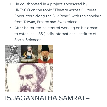
He collaborated in a project sponsored by
UNESCO on the topic “Theatre across Cultures:
Encounters along the Silk Road”, with the scholars
from Taiwan, France and Switzerland.
After he retired he started working on his dream
to establish IIISS (India International Institute of
Social Sciences.
15.JAGANNATHA SAMRAT–