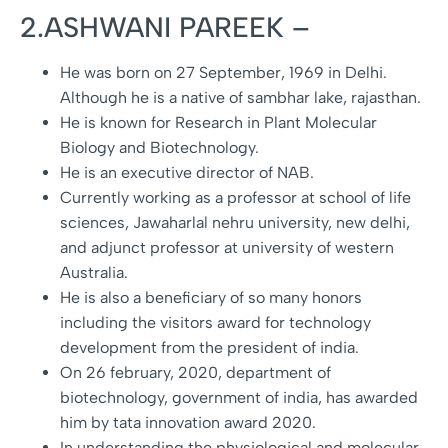
2.ASHWANI PAREEK –
He was born on 27 September, 1969 in Delhi.
Although he is a native of sambhar lake, rajasthan.
He is known for Research in Plant Molecular
Biology and Biotechnology.
He is an executive director of NAB.
Currently working as a professor at school of life
sciences, Jawaharlal nehru university, new delhi,
and adjunct professor at university of western
Australia.
He is also a beneficiary of so many honors
including the visitors award for technology
development from the president of india.
On 26 february, 2020, department of
biotechnology, government of india, has awarded
him by tata innovation award 2020.
In understanding the physiological and molecular