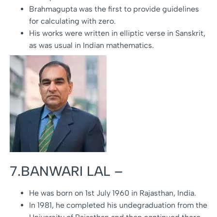
Brahmagupta was the first to provide guidelines
for calculating with zero.
His works were written in elliptic verse in Sanskrit,
as was usual in Indian mathematics.
7.BANWARI LAL –
He was born on 1st July 1960 in Rajasthan, India.
In 1981, he completed his undegraduation from the