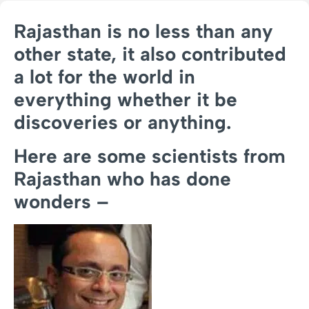
Rajasthan is no less than any
other state, it also contributed
a lot for the world in
everything whether it be
discoveries or anything.
Here are some scientists from
Rajasthan who has done
wonders –