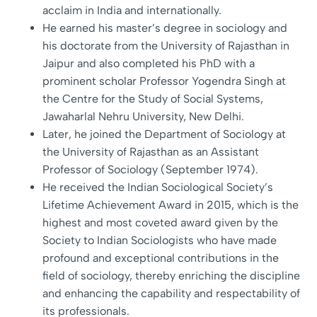
acclaim in India and internationally.
He earned his master’s degree in sociology and
his doctorate from the University of Rajasthan in
Jaipur and also completed his PhD with a
prominent scholar Professor Yogendra Singh at
the Centre for the Study of Social Systems,
Jawaharlal Nehru University, New Delhi.
Later, he joined the Department of Sociology at
the University of Rajasthan as an Assistant
Professor of Sociology (September 1974).
He received the Indian Sociological Society’s
Lifetime Achievement Award in 2015, which is the
highest and most coveted award given by the
Society to Indian Sociologists who have made
profound and exceptional contributions in the
field of sociology, thereby enriching the discipline
and enhancing the capability and respectability of
its professionals.