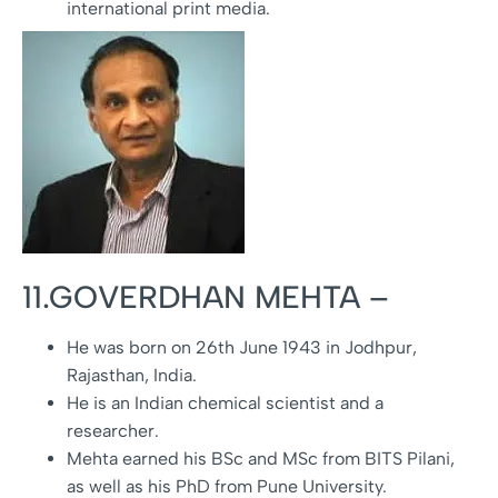
international print media.
11.GOVERDHAN MEHTA –
He was born on 26th June 1943 in Jodhpur,
Rajasthan, India.
He is an Indian chemical scientist and a
researcher.
Mehta earned his BSc and MSc from BITS Pilani,
as well as his PhD from Pune University.