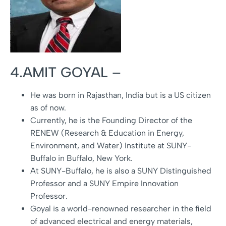
4.AMIT GOYAL –
He was born in Rajasthan, India but is a US citizen
as of now.
Currently, he is the Founding Director of the
RENEW (Research & Education in Energy,
Environment, and Water) Institute at SUNY-
Buffalo in Buffalo, New York.
At SUNY-Buffalo, he is also a SUNY Distinguished
Professor and a SUNY Empire Innovation
Professor.
Goyal is a world-renowned researcher in the field
of advanced electrical and energy materials,