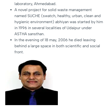
laboratory, Ahmedabad.
A novel project for solid waste management
named SUCHE (swatch, healthy, urban, clean and
hygienic environment) abhiyan was started by him
in 1996 in several localities of Udaipur under
ASTHA sansthan.
In the evening of 18 may, 2006 he died leaving
behind a large space in both scientific and social
front.