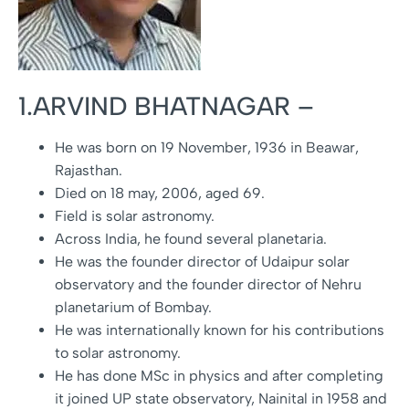
1.ARVIND BHATNAGAR –
He was born on 19 November, 1936 in Beawar,
Rajasthan.
Died on 18 may, 2006, aged 69.
Field is solar astronomy.
Across India, he found several planetaria.
He was the founder director of Udaipur solar
observatory and the founder director of Nehru
planetarium of Bombay.
He was internationally known for his contributions
to solar astronomy.
He has done MSc in physics and after completing
it joined UP state observatory, Nainital in 1958 and