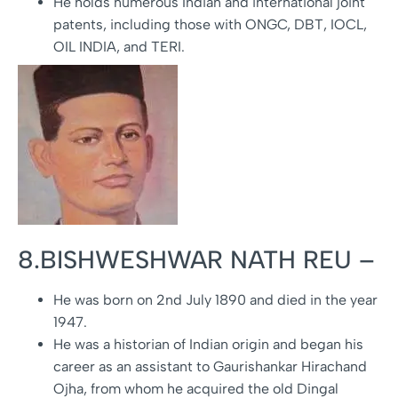
He holds numerous Indian and international joint
patents, including those with ONGC, DBT, IOCL,
OIL INDIA, and TERI.
8.BISHWESHWAR NATH REU –
He was born on 2nd July 1890 and died in the year
1947.
He was a historian of Indian origin and began his
career as an assistant to Gaurishankar Hirachand
Ojha, from whom he acquired the old Dingal