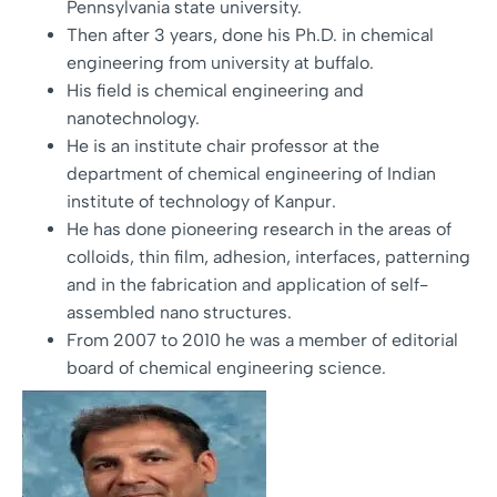
Pennsylvania state university.
Then after 3 years, done his Ph.D. in chemical
engineering from university at buffalo.
His field is chemical engineering and
nanotechnology.
He is an institute chair professor at the
department of chemical engineering of Indian
institute of technology of Kanpur.
He has done pioneering research in the areas of
colloids, thin film, adhesion, interfaces, patterning
and in the fabrication and application of self-
assembled nano structures.
From 2007 to 2010 he was a member of editorial
board of chemical engineering science.