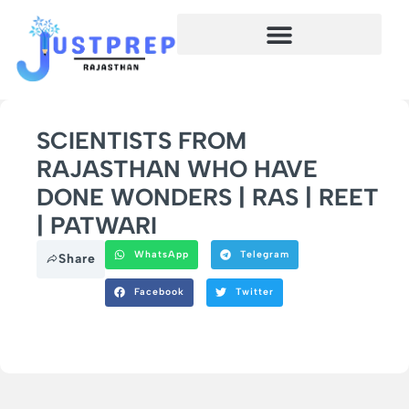
SCIENTISTS FROM
RAJASTHAN WHO HAVE
DONE WONDERS | RAS | REET
| PATWARI
WhatsApp
Telegram
Share
Facebook
Twitter