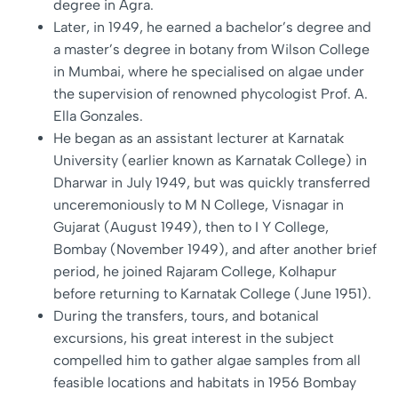
degree in Agra.
Later, in 1949, he earned a bachelor’s degree and
a master’s degree in botany from Wilson College
in Mumbai, where he specialised on algae under
the supervision of renowned phycologist Prof. A.
Ella Gonzales.
He began as an assistant lecturer at Karnatak
University (earlier known as Karnatak College) in
Dharwar in July 1949, but was quickly transferred
unceremoniously to M N College, Visnagar in
Gujarat (August 1949), then to I Y College,
Bombay (November 1949), and after another brief
period, he joined Rajaram College, Kolhapur
before returning to Karnatak College (June 1951).
During the transfers, tours, and botanical
excursions, his great interest in the subject
compelled him to gather algae samples from all
feasible locations and habitats in 1956 Bombay