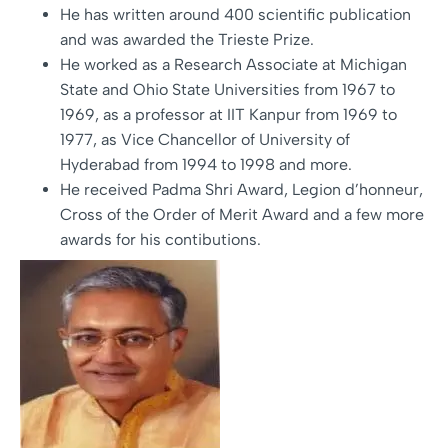
He has written around 400 scientific publication
and was awarded the Trieste Prize.
He worked as a Research Associate at Michigan
State and Ohio State Universities from 1967 to
1969, as a professor at IIT Kanpur from 1969 to
1977, as Vice Chancellor of University of
Hyderabad from 1994 to 1998 and more.
He received Padma Shri Award, Legion d’honneur,
Cross of the Order of Merit Award and a few more
awards for his contibutions.