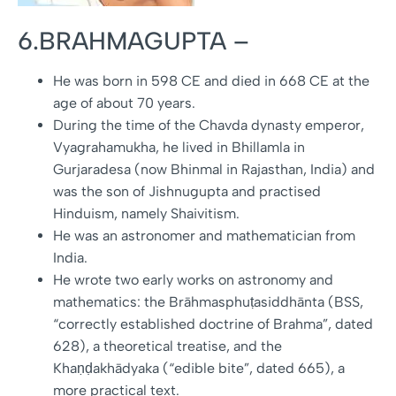
6.BRAHMAGUPTA –
He was born in 598 CE and died in 668 CE at the
age of about 70 years.
During the time of the Chavda dynasty emperor,
Vyagrahamukha, he lived in Bhillamla in
Gurjaradesa (now Bhinmal in Rajasthan, India) and
was the son of Jishnugupta and practised
Hinduism, namely Shaivitism.
He was an astronomer and mathematician from
India.
He wrote two early works on astronomy and
mathematics: the Brāhmasphuṭasiddhānta (BSS,
“correctly established doctrine of Brahma”, dated
628), a theoretical treatise, and the
Khaṇḍakhādyaka (“edible bite”, dated 665), a
more practical text.