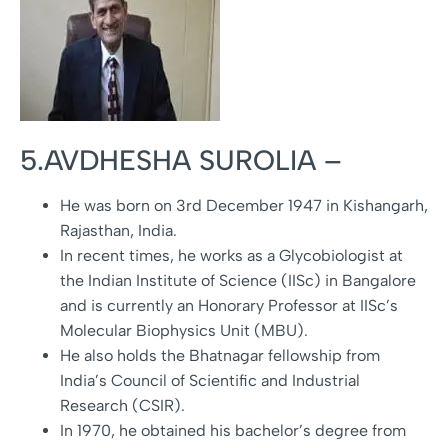
5.AVDHESHA SUROLIA –
He was born on 3rd December 1947 in Kishangarh,
Rajasthan, India.
In recent times, he works as a Glycobiologist at
the Indian Institute of Science (IISc) in Bangalore
and is currently an Honorary Professor at IISc’s
Molecular Biophysics Unit (MBU).
He also holds the Bhatnagar fellowship from
India’s Council of Scientific and Industrial
Research (CSIR).
In 1970, he obtained his bachelor’s degree from