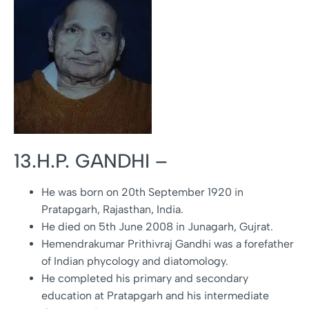
13.H.P. GANDHI –
He was born on 20th September 1920 in
Pratapgarh, Rajasthan, India.
He died on 5th June 2008 in Junagarh, Gujrat.
Hemendrakumar Prithivraj Gandhi was a forefather
of Indian phycology and diatomology.
He completed his primary and secondary
education at Pratapgarh and his intermediate