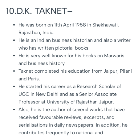
10.D.K. TAKNET–
He was born on 11th April 1958 in Shekhawati,
Rajasthan, India.
He is an Indian business historian and also a writer
who has written pictorial books.
He is very well known for his books on Marwaris
and business history.
Taknet completed his education from Jaipur, Pilani
and Paris.
He started his career as a Research Scholar of
UGC in New Delhi and as a Senior Associate
Professor at University of Rajasthan Jaipur.
Also, he is the author of several works that have
received favourable reviews, excerpts, and
serialisations in daily newspapers. In addition, he
contributes frequently to national and