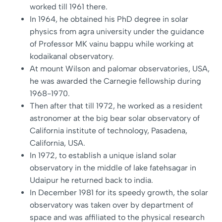
worked till 1961 there.
In 1964, he obtained his PhD degree in solar
physics from agra university under the guidance
of Professor MK vainu bappu while working at
kodaikanal observatory.
At mount Wilson and palomar observatories, USA,
he was awarded the Carnegie fellowship during
1968-1970.
Then after that till 1972, he worked as a resident
astronomer at the big bear solar observatory of
California institute of technology, Pasadena,
California, USA.
In 1972, to establish a unique island solar
observatory in the middle of lake fatehsagar in
Udaipur he returned back to india.
In December 1981 for its speedy growth, the solar
observatory was taken over by department of
space and was affiliated to the physical research