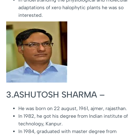
adaptations of xero halophytic plants he was so
interested.
3.ASHUTOSH SHARMA –
He was born on 22 august, 1961, ajmer, rajasthan.
In 1982, he got his degree from Indian institute of
technology, Kanpur.
In 1984, graduated with master degree from