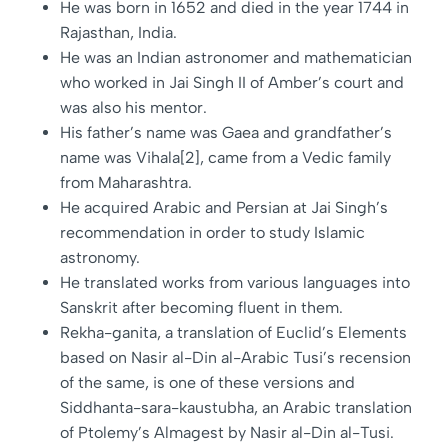
He was born in 1652 and died in the year 1744 in
Rajasthan, India.
He was an Indian astronomer and mathematician
who worked in Jai Singh II of Amber’s court and
was also his mentor.
His father’s name was Gaea and grandfather’s
name was Vihala[2], came from a Vedic family
from Maharashtra.
He acquired Arabic and Persian at Jai Singh’s
recommendation in order to study Islamic
astronomy.
He translated works from various languages into
Sanskrit after becoming fluent in them.
Rekha-ganita, a translation of Euclid’s Elements
based on Nasir al-Din al-Arabic Tusi’s recension
of the same, is one of these versions and
Siddhanta-sara-kaustubha, an Arabic translation
of Ptolemy’s Almagest by Nasir al-Din al-Tusi.