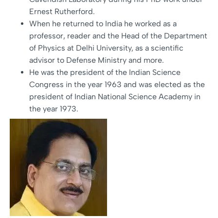
Ernest Rutherford.
When he returned to India he worked as a
professor, reader and the Head of the Department
of Physics at Delhi University, as a scientific
advisor to Defense Ministry and more.
He was the president of the Indian Science
Congress in the year 1963 and was elected as the
president of Indian National Science Academy in
the year 1973.