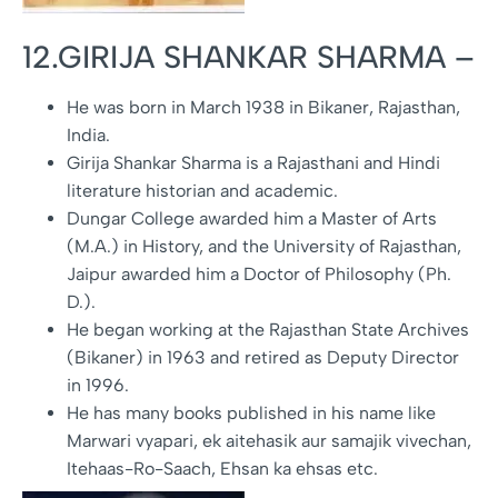
12.GIRIJA SHANKAR SHARMA –
He was born in March 1938 in Bikaner, Rajasthan,
India.
Girija Shankar Sharma is a Rajasthani and Hindi
literature historian and academic.
Dungar College awarded him a Master of Arts
(M.A.) in History, and the University of Rajasthan,
Jaipur awarded him a Doctor of Philosophy (Ph.
D.).
He began working at the Rajasthan State Archives
(Bikaner) in 1963 and retired as Deputy Director
in 1996.
He has many books published in his name like
Marwari vyapari, ek aitehasik aur samajik vivechan,
Itehaas-Ro-Saach, Ehsan ka ehsas etc.