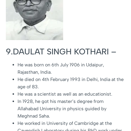
9.DAULAT SINGH KOTHARI –
He was born on 6th July 1906 in Udaipur,
Rajasthan, India.
He died on 4th February 1993 in Delhi, India at the
age of 83.
He was a scientist as well as an educationist.
In 1928, he got his master’s degree from
Allahabad University in physics guided by
Meghnad Saha.
He worked in University of Cambridge at the
Cavendish Laboratory during his PhD work under