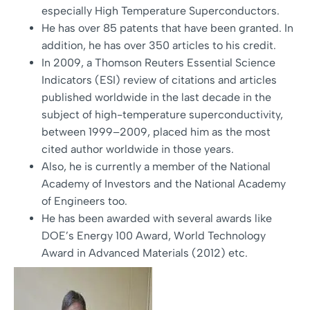
especially High Temperature Superconductors.
He has over 85 patents that have been granted. In
addition, he has over 350 articles to his credit.
In 2009, a Thomson Reuters Essential Science
Indicators (ESI) review of citations and articles
published worldwide in the last decade in the
subject of high-temperature superconductivity,
between 1999–2009, placed him as the most
cited author worldwide in those years.
Also, he is currently a member of the National
Academy of Investors and the National Academy
of Engineers too.
He has been awarded with several awards like
DOE’s Energy 100 Award, World Technology
Award in Advanced Materials (2012) etc.