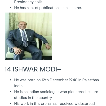
Presidency split
He has a lot of publications in his name.
14.ISHWAR MODI–
He was born on 12th December 1940 in Rajasthan,
India.
He is an Indian sociologist who pioneered leisure
studies in the country.
His work in this arena has received widespread