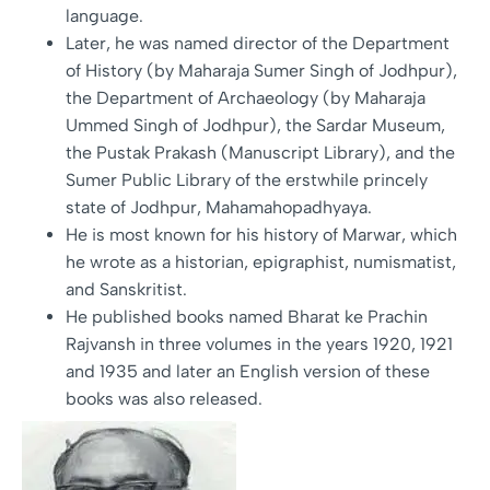
language.
Later, he was named director of the Department
of History (by Maharaja Sumer Singh of Jodhpur),
the Department of Archaeology (by Maharaja
Ummed Singh of Jodhpur), the Sardar Museum,
the Pustak Prakash (Manuscript Library), and the
Sumer Public Library of the erstwhile princely
state of Jodhpur, Mahamahopadhyaya.
He is most known for his history of Marwar, which
he wrote as a historian, epigraphist, numismatist,
and Sanskritist.
He published books named Bharat ke Prachin
Rajvansh in three volumes in the years 1920, 1921
and 1935 and later an English version of these
books was also released.