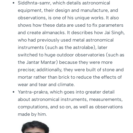
Siddhnta-samr, which details astronomical
equipment, their design and manufacture, and
observations, is one of his unique works. It also
shows how these data are used to fix parameters
and create almanacks. It describes how Jai Singh,
who had previously used metal astronomical
instruments (such as the astrolabe), later
switched to huge outdoor observatories (such as
the Jantar Mantar) because they were more
precise; additionally, they were built of stone and
mortar rather than brick to reduce the effects of
wear and tear and climate.
Yantra-prakra, which goes into greater detail
about astronomical instruments, measurements,
computations, and so on, as well as observations
made by him.