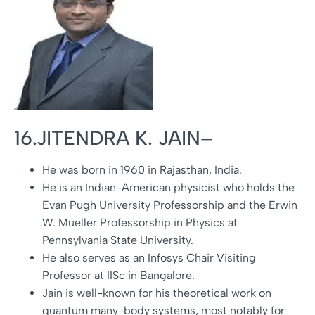
16.JITENDRA K. JAIN–
He was born in 1960 in Rajasthan, India.
He is an Indian-American physicist who holds the
Evan Pugh University Professorship and the Erwin
W. Mueller Professorship in Physics at
Pennsylvania State University.
He also serves as an Infosys Chair Visiting
Professor at IISc in Bangalore.
Jain is well-known for his theoretical work on
quantum many-body systems, most notably for