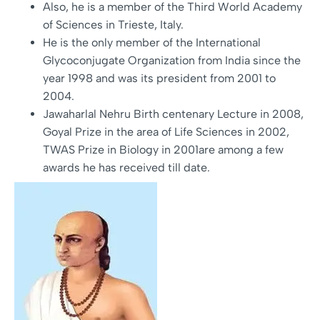
Also, he is a member of the Third World Academy
of Sciences in Trieste, Italy.
He is the only member of the International
Glycoconjugate Organization from India since the
year 1998 and was its president from 2001 to
2004.
Jawaharlal Nehru Birth centenary Lecture in 2008,
Goyal Prize in the area of Life Sciences in 2002,
TWAS Prize in Biology in 2001are among a few
awards he has received till date.