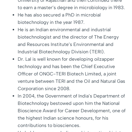
University of Rajasthan and then continued there
to earn a master’s degree in microbiology in 1983.
He has also secured a PhD in microbial
biotechnology in the year 1987.
He is an Indian environmental and industrial
biotechnologist and the director of The Energy
and Resources Institute’s Environmental and
Industrial Biotechnology Division (TERI).
Dr. Lal is well known for developing oilzapper
technology and has been the Chief Executive
Officer of ONGC-TERI Biotech Limited, a joint
venture between TERI and the Oil and Natural Gas
Corporation since 2008.
In 2004, the Government of India’s Department of
Biotechnology bestowed upon him the National
Bioscience Award for Career Development, one of
the highest Indian science honours, for his
contributions to biosciences.