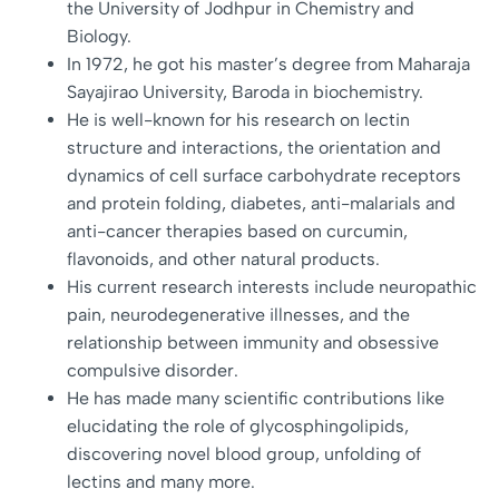
the University of Jodhpur in Chemistry and
Biology.
In 1972, he got his master’s degree from Maharaja
Sayajirao University, Baroda in biochemistry.
He is well-known for his research on lectin
structure and interactions, the orientation and
dynamics of cell surface carbohydrate receptors
and protein folding, diabetes, anti-malarials and
anti-cancer therapies based on curcumin,
flavonoids, and other natural products.
His current research interests include neuropathic
pain, neurodegenerative illnesses, and the
relationship between immunity and obsessive
compulsive disorder.
He has made many scientific contributions like
elucidating the role of glycosphingolipids,
discovering novel blood group, unfolding of
lectins and many more.