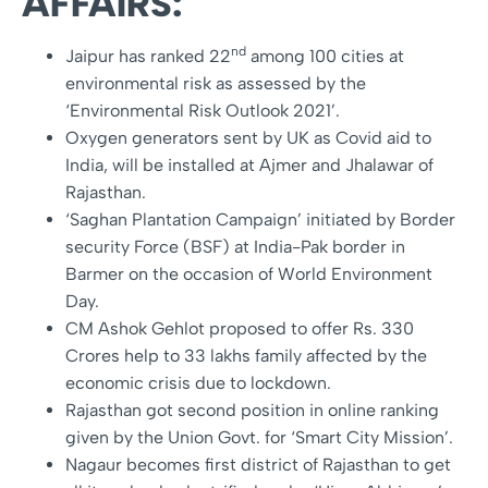
AFFAIRS:
nd
Jaipur has ranked 22
among 100 cities at
environmental risk as assessed by the
‘Environmental Risk Outlook 2021’.
Oxygen generators sent by UK as Covid aid to
India, will be installed at Ajmer and Jhalawar of
Rajasthan.
‘Saghan Plantation Campaign’ initiated by Border
security Force (BSF) at India-Pak border in
Barmer on the occasion of World Environment
Day.
CM Ashok Gehlot proposed to offer Rs. 330
Crores help to 33 lakhs family affected by the
economic crisis due to lockdown.
Rajasthan got second position in online ranking
given by the Union Govt. for ‘Smart City Mission’.
Nagaur becomes first district of Rajasthan to get