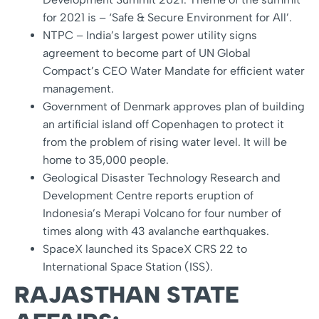
for 2021 is – ‘Safe & Secure Environment for All’.
NTPC – India’s largest power utility signs
agreement to become part of UN Global
Compact’s CEO Water Mandate for efficient water
management.
Government of Denmark approves plan of building
an artificial island off Copenhagen to protect it
from the problem of rising water level. It will be
home to 35,000 people.
Geological Disaster Technology Research and
Development Centre reports eruption of
Indonesia’s Merapi Volcano for four number of
times along with 43 avalanche earthquakes.
SpaceX launched its SpaceX CRS 22 to
International Space Station (ISS).
RAJASTHAN STATE