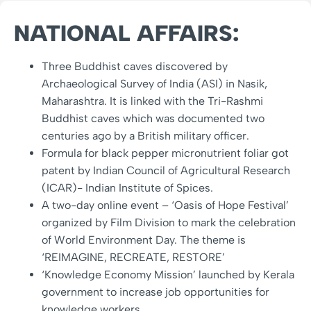
NATIONAL AFFAIRS:
Three Buddhist caves discovered by
Archaeological Survey of India (ASI) in Nasik,
Maharashtra. It is linked with the Tri-Rashmi
Buddhist caves which was documented two
centuries ago by a British military officer.
Formula for black pepper micronutrient foliar got
patent by Indian Council of Agricultural Research
(ICAR)- Indian Institute of Spices.
A two-day online event – ‘Oasis of Hope Festival’
organized by Film Division to mark the celebration
of World Environment Day. The theme is
‘REIMAGINE, RECREATE, RESTORE’
‘Knowledge Economy Mission’ launched by Kerala
government to increase job opportunities for
knowledge workers.