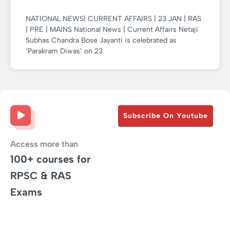
NATIONAL NEWS| CURRENT AFFAIRS | 23 JAN | RAS
| PRE | MAINS National News | Current Affairs Netaji
Subhas Chandra Bose Jayanti is celebrated as
‘Parakram Diwas’ on 23
Subscribe On Youtube
Access more than
100+ courses for
RPSC & RAS
Exams