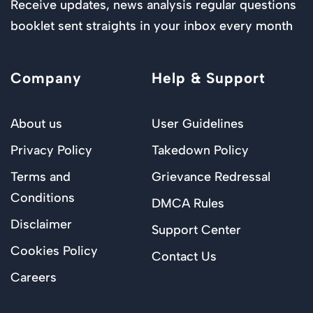
Receive updates, news analysis regular questions
booklet sent straights in your inbox every month
Company
Help & Support
About us
User Guidelines
Privacy Policy
Takedown Policy
Terms and
Grievance Redressal
Conditions
DMCA Rules
Disclaimer
Support Center
Cookies Policy
Contact Us
Careers