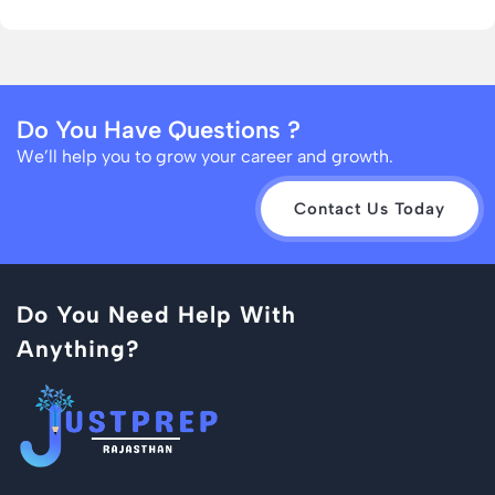
Do You Have Questions ?
We’ll help you to grow your career and growth.
Contact Us Today
Do You Need Help With
Anything?