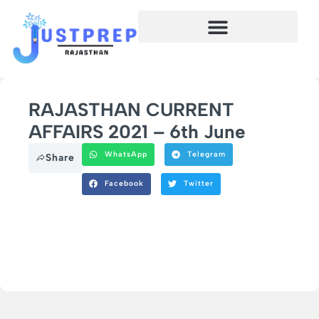
RAJASTHAN CURRENT
AFFAIRS 2021 – 6th June
WhatsApp
Telegram
Share
Facebook
Twitter