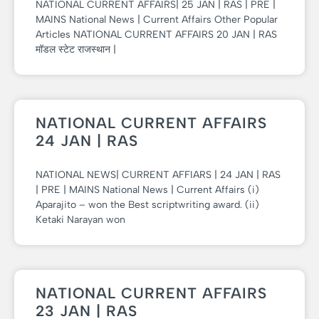
NATIONAL CURRENT AFFAIRS| 25 JAN | RAS | PRE |
MAINS National News | Current Affairs Other Popular
Articles NATIONAL CURRENT AFFAIRS 20 JAN | RAS
मॉडल स्टेट राजस्थान |
NATIONAL CURRENT AFFAIRS
24 JAN | RAS
NATIONAL NEWS| CURRENT AFFIARS | 24 JAN | RAS
| PRE | MAINS National News | Current Affairs (i)
Aparajito – won the Best scriptwriting award. (ii)
Ketaki Narayan won
NATIONAL CURRENT AFFAIRS
23 JAN | RAS