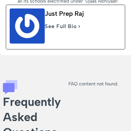
all its schools electrified under ‘Ujaas Abhiyaan’
Just Prep Raj
See Full Bio
FAQ content not found.
Frequently
Asked