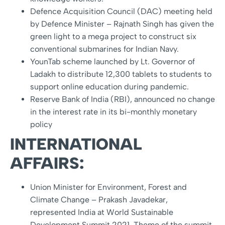
Defence Acquisition Council (DAC) meeting held
by Defence Minister – Rajnath Singh has given the
green light to a mega project to construct six
conventional submarines for Indian Navy.
YounTab scheme launched by Lt. Governor of
Ladakh to distribute 12,300 tablets to students to
support online education during pandemic.
Reserve Bank of India (RBI), announced no change
in the interest rate in its bi-monthly monetary
policy
INTERNATIONAL
AFFAIRS:
Union Minister for Environment, Forest and
Climate Change – Prakash Javadekar,
represented India at World Sustainable
Development Summit 2021. Theme of the summit