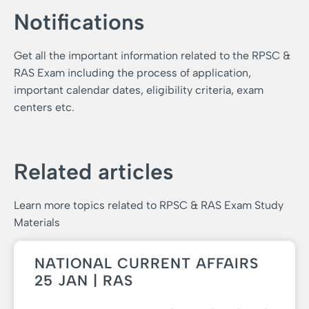
Notifications
Get all the important information related to the RPSC &
RAS Exam including the process of application,
important calendar dates, eligibility criteria, exam
centers etc.
Related articles
Learn more topics related to RPSC & RAS Exam Study
Materials
NATIONAL CURRENT AFFAIRS
25 JAN | RAS