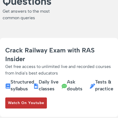
Questions
Get answers to the most
common queries
Crack Railway Exam with RAS
Insider
Get free access to unlimited live and recorded courses
from India’s best educators
Structured
Daily live
Ask
Tests &
syllabus
classes
doubts
practice
Watch On Youtube