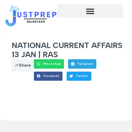
NATIONAL CURRENT AFFAIRS
13 JAN | RAS
WhatsApp
Telegram
Share
Facebook
Twitter