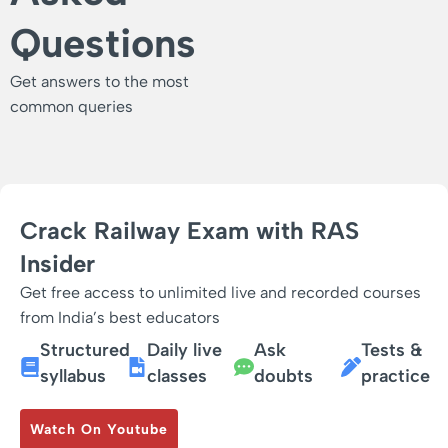
Questions
Get answers to the most
common queries
Crack Railway Exam with RAS
Insider
Get free access to unlimited live and recorded courses
from India’s best educators
Structured
Daily live
Ask
Tests &
syllabus
classes
doubts
practice
Watch On Youtube