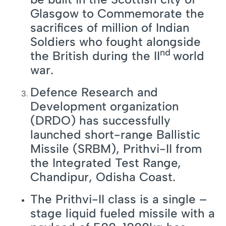
Glasgow to Commemorate the
sacrifices of million of Indian
Soldiers who fought alongside
nd
the British during the II
world
war.
Defence Research and
Development organization
(DRDO) has successfully
launched short-range Ballistic
Missile (SRBM), Prithvi-II from
the Integrated Test Range,
Chandipur, Odisha Coast.
The Prithvi-II class is a single –
stage liquid fueled missile with a