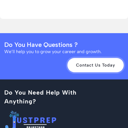
Do You Have Questions ?
We’ll help you to grow your career and growth.
Contact Us Today
Do You Need Help With
Anything?