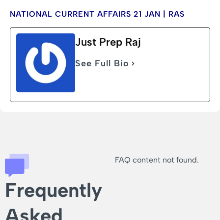
NATIONAL CURRENT AFFAIRS 21 JAN | RAS
Just Prep Raj
See Full Bio
FAQ content not found.
Frequently
Asked