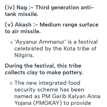
(iv) Nag :- Third generation anti-
tank missile.
(v) Akash :- Medium range surface
to air missile.
‘Ayyanur Ammanur’ is a festival
celebrated by the Kota tribe of
Nilgiris.
During the festival, this tribe
collects clay to make pottery.
The new integrated food
security scheme has been
named as PM Garib Kalyan Anna
Yojana (PMGKAY) to provide