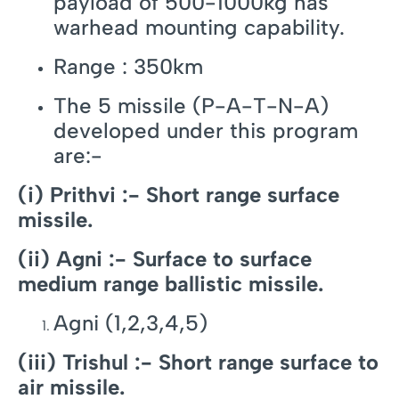
payload of 500-1000kg has
warhead mounting capability.
Range : 350km
The 5 missile (P-A-T-N-A)
developed under this program
are:-
(i) Prithvi :- Short range surface
missile.
(ii) Agni :- Surface to surface
medium range ballistic missile.
Agni (1,2,3,4,5)
(iii) Trishul :- Short range surface to
air missile.