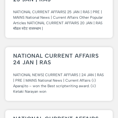
NATIONAL CURRENT AFFAIRS| 25 JAN | RAS | PRE |
MAINS National News | Current Affairs Other Popular
Articles NATIONAL CURRENT AFFAIRS 20 JAN | RAS
मॉडल स्टेट राजस्थान |
NATIONAL CURRENT AFFAIRS
24 JAN | RAS
NATIONAL NEWS| CURRENT AFFIARS | 24 JAN | RAS
| PRE | MAINS National News | Current Affairs (i)
Aparajito – won the Best scriptwriting award. (ii)
Ketaki Narayan won