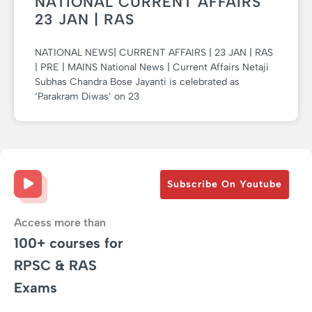
NATIONAL CURRENT AFFAIRS
23 JAN | RAS
NATIONAL NEWS| CURRENT AFFAIRS | 23 JAN | RAS
| PRE | MAINS National News | Current Affairs Netaji
Subhas Chandra Bose Jayanti is celebrated as
‘Parakram Diwas’ on 23
Subscribe On Youtube
Access more than
100+ courses for
RPSC & RAS
Exams