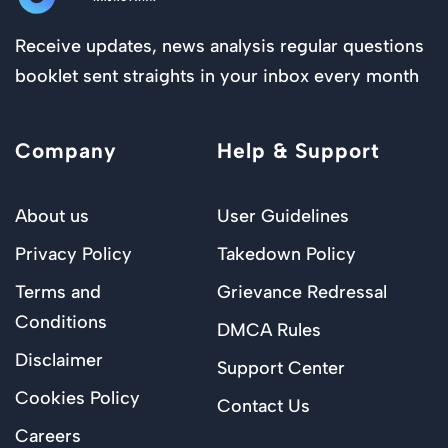
Receive updates, news analysis regular questions
booklet sent straights in your inbox every month
Company
Help & Support
About us
User Guidelines
Privacy Policy
Takedown Policy
Terms and
Grievance Redressal
Conditions
DMCA Rules
Disclaimer
Support Center
Cookies Policy
Contact Us
Careers