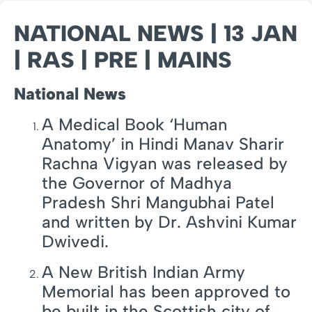
NATIONAL NEWS | 13 JAN
| RAS | PRE | MAINS
National News
A Medical Book ‘Human
Anatomy’ in Hindi Manav Sharir
Rachna Vigyan was released by
the Governor of Madhya
Pradesh Shri Mangubhai Patel
and written by Dr. Ashvini Kumar
Dwivedi.
A New British Indian Army
Memorial has been approved to
be built in the Scottish city of