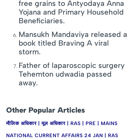
free grains to Antyodaya Anna
Yojana and Primary Household
Beneficiaries.
Mansukh Mandaviya released a
book titled Braving A viral
storm.
Father of laparoscopic surgery
Tehemton udwadia passed
away.
Other Popular Articles
मौलिक अधिकार | मूल अधिकार | RAS | PRE | MAINS
NATIONAL CURRENT AFFAIRS 24 JAN | RAS