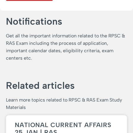
Notifications
Get all the important information related to the RPSC &
RAS Exam including the process of application,
important calendar dates, eligibility criteria, exam
centers etc.
Related articles
Learn more topics related to RPSC & RAS Exam Study
Materials
NATIONAL CURRENT AFFAIRS
25 JAN | RAS