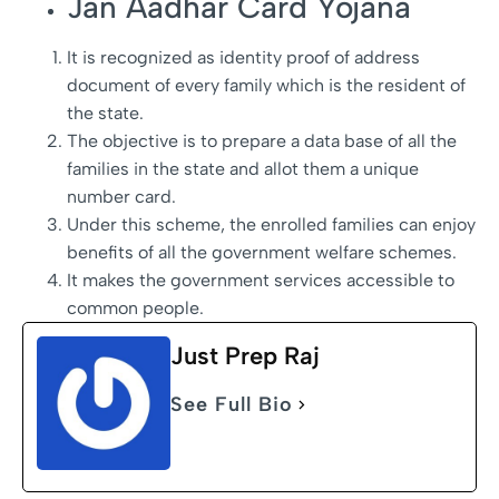
Jan Aadhar Card Yojana
It is recognized as identity proof of address
document of every family which is the resident of
the state.
The objective is to prepare a data base of all the
families in the state and allot them a unique
number card.
Under this scheme, the enrolled families can enjoy
benefits of all the government welfare schemes.
It makes the government services accessible to
common people.
Just Prep Raj
See Full Bio