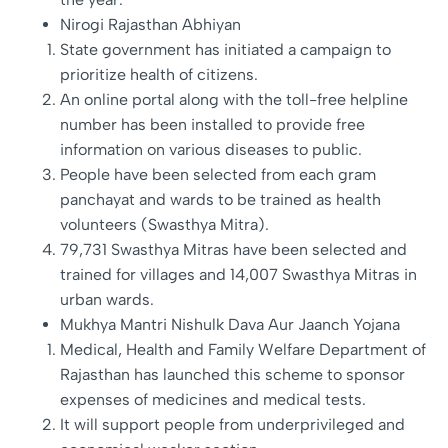
Nirogi Rajasthan Abhiyan
State government has initiated a campaign to
prioritize health of citizens.
An online portal along with the toll-free helpline
number has been installed to provide free
information on various diseases to public.
People have been selected from each gram
panchayat and wards to be trained as health
volunteers (Swasthya Mitra).
79,731 Swasthya Mitras have been selected and
trained for villages and 14,007 Swasthya Mitras in
urban wards.
Mukhya Mantri Nishulk Dava Aur Jaanch Yojana
Medical, Health and Family Welfare Department of
Rajasthan has launched this scheme to sponsor
expenses of medicines and medical tests.
It will support people from underprivileged and