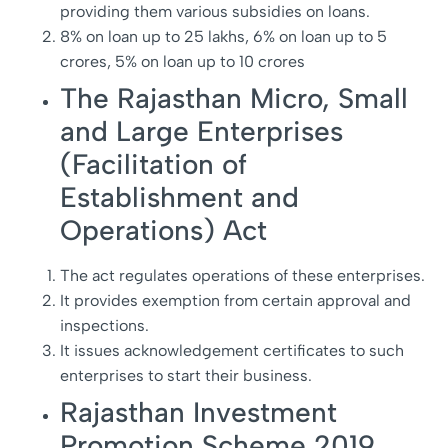
providing them various subsidies on loans.
8% on loan up to 25 lakhs, 6% on loan up to 5
crores, 5% on loan up to 10 crores
The Rajasthan Micro, Small
and Large Enterprises
(Facilitation of
Establishment and
Operations) Act
The act regulates operations of these enterprises.
It provides exemption from certain approval and
inspections.
It issues acknowledgement certificates to such
enterprises to start their business.
Rajasthan Investment
Promotion Scheme 2019