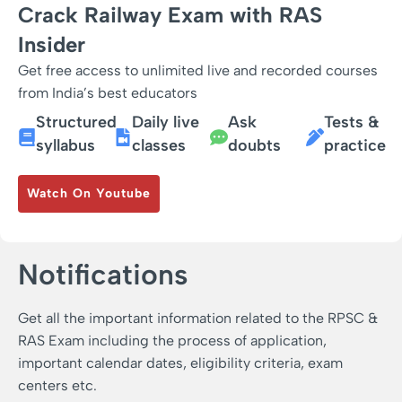
Crack Railway Exam with RAS
Insider
Get free access to unlimited live and recorded courses
from India’s best educators
Structured
Daily live
Ask
Tests &
syllabus
classes
doubts
practice
Watch On Youtube
Notifications
Get all the important information related to the RPSC &
RAS Exam including the process of application,
important calendar dates, eligibility criteria, exam
centers etc.