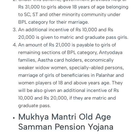
Rs 31,000 to girls above 18 years of age belonging
to SC, ST and other minority community under
BPL category for their marriage.
An additional incentive of Rs 10,000 and Rs
20,000 is given to matric and graduate pass girls.
An amount of Rs 21,000 is payable to girls of
remaining sections of BPL category, Antyodaya
families, Aastha card holders, economically
weaker widow women, specially-abled persons,
marriage of girls of beneficiaries in Palanhar and
women players of 18 and above years age. They
will be also given an additional incentive of Rs
10,000 and Rs 20,000, if they are matric and
graduate pass.
Mukhya Mantri Old Age
Samman Pension Yojana