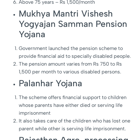
Above 75 years – Rs 1,500/month
Mukhya Mantri Vishesh
Yogyajan Samman Pension
Yojana
Government launched the pension scheme to
provide financial aid to specially disabled people.
The pension amount varies from Rs 750 to Rs
1,500 per month to various disabled persons.
Palanhar Yojana
The scheme offers financial support to children
whose parents have either died or serving life
imprisonment
It also takes care of the children who has lost one
parent while other is serving life imprisonment.