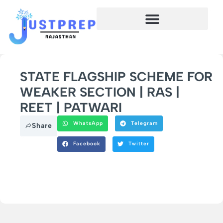
STATE FLAGSHIP SCHEME FOR
WEAKER SECTION | RAS |
REET | PATWARI
WhatsApp
Telegram
Share
Facebook
Twitter