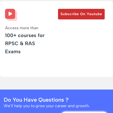
Subscribe On Youtube
Access more than
100+ courses for
RPSC & RAS
Exams
Do You Have Questions ?
We’ll help you to grow your career and growth.