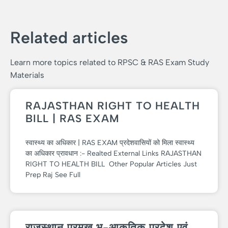
Related articles
Learn more topics related to RPSC & RAS Exam Study
Materials
RAJASTHAN RIGHT TO HEALTH
BILL | RAS EXAM
स्वास्थ्य का अधिकार | RAS EXAM प्रदेशवासियों को मिला स्वास्थ्य
का अधिकार प्रावधान :- Realted External Links RAJASTHAN
RIGHT TO HEALTH BILL Other Popular Articles Just
Prep Raj See Full
राजस्थान प्रमुख भू-आकृतिक प्रदेश एवं