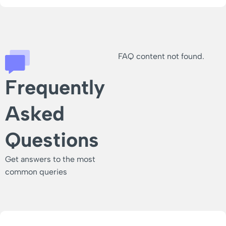
FAQ content not found.
Frequently
Asked
Questions
Get answers to the most
common queries