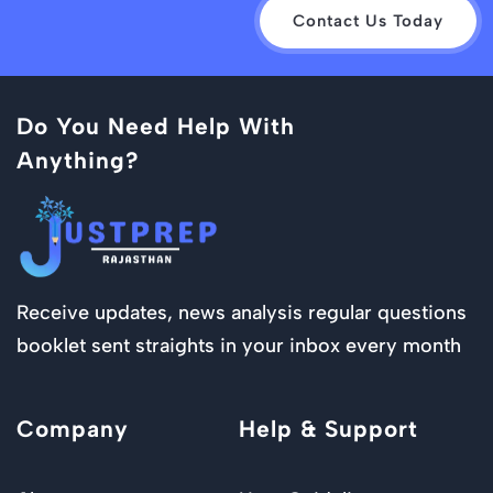
Contact Us Today
Do You Need Help With
Anything?
Receive updates, news analysis regular questions
booklet sent straights in your inbox every month
Company
Help & Support