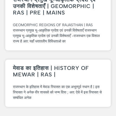
उनकी विशेषताएँ | GEOMORPHIC |
RAS | PRE | MAINS
GEOMORPHIC REGIONS OF RAJASTHAN | RAS
राजस्थान प्रमुख भू-आकृतिक प्रदेश एवं उनकी विशेषताएँ राजस्थान
प्रमुख भू-आकृतिक प्रदेश एवं उनकी विशेषताएँ -राजस्थान एक विशाल
राज्य है अत: यहाँ धरातलीय विविधताओ का
मेवाड का इतिहास | HISTORY OF
MEWAR | RAS |
राजस्थान के इतिहास में मेवाड रियासत का एक अभूतपूर्व स्थान है | इस
रियासत ने अनेक वीर शासको को जन्म दिया ; अत: ऐसे में इस रियासत से
सम्बंधित अनेक