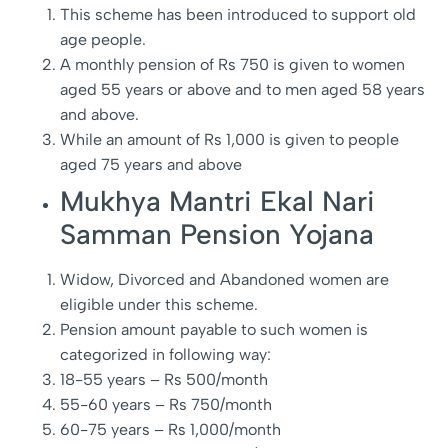
This scheme has been introduced to support old
age people.
A monthly pension of Rs 750 is given to women
aged 55 years or above and to men aged 58 years
and above.
While an amount of Rs 1,000 is given to people
aged 75 years and above
Mukhya Mantri Ekal Nari
Samman Pension Yojana
Widow, Divorced and Abandoned women are
eligible under this scheme.
Pension amount payable to such women is
categorized in following way:
18-55 years – Rs 500/month
55-60 years – Rs 750/month
60-75 years – Rs 1,000/month