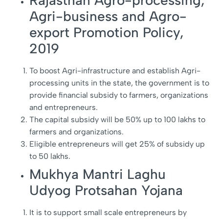
Rajasthan Agro-processing,
Agri-business and Agro-
export Promotion Policy,
2019
To boost Agri-infrastructure and establish Agri-
processing units in the state, the government is to
provide financial subsidy to farmers, organizations
and entrepreneurs.
The capital subsidy will be 50% up to 100 lakhs to
farmers and organizations.
Eligible entrepreneurs will get 25% of subsidy up
to 50 lakhs.
Mukhya Mantri Laghu
Udyog Protsahan Yojana
It is to support small scale entrepreneurs by