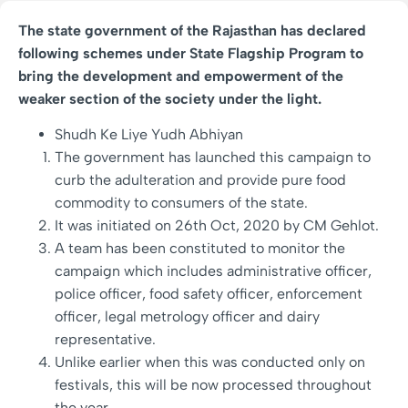
The state government of the Rajasthan has declared
following schemes under State Flagship Program to
bring the development and empowerment of the
weaker section of the society under the light.
Shudh Ke Liye Yudh Abhiyan
The government has launched this campaign to
curb the adulteration and provide pure food
commodity to consumers of the state.
It was initiated on 26th Oct, 2020 by CM Gehlot.
A team has been constituted to monitor the
campaign which includes administrative officer,
police officer, food safety officer, enforcement
officer, legal metrology officer and dairy
representative.
Unlike earlier when this was conducted only on
festivals, this will be now processed throughout
the year.