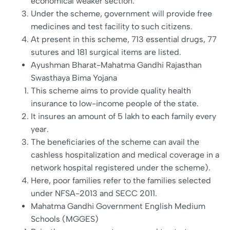
economical weaker section.
Under the scheme, government will provide free
medicines and test facility to such citizens.
At present in this scheme, 713 essential drugs, 77
sutures and 181 surgical items are listed.
Ayushman Bharat-Mahatma Gandhi Rajasthan
Swasthaya Bima Yojana
This scheme aims to provide quality health
insurance to low-income people of the state.
It insures an amount of 5 lakh to each family every
year.
The beneficiaries of the scheme can avail the
cashless hospitalization and medical coverage in a
network hospital registered under the scheme).
Here, poor families refer to the families selected
under NFSA-2013 and SECC 2011.
Mahatma Gandhi Government English Medium
Schools (MGGES)