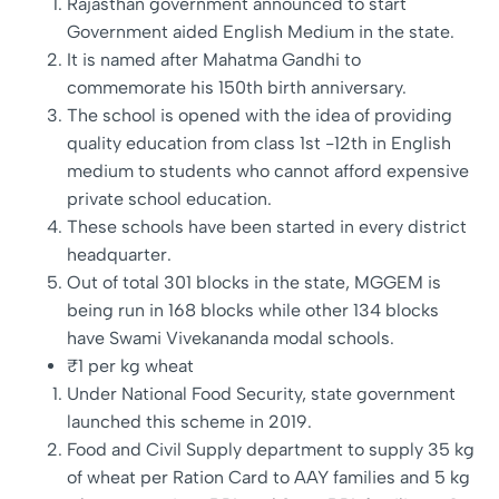
Rajasthan government announced to start
Government aided English Medium in the state.
It is named after Mahatma Gandhi to
commemorate his 150th birth anniversary.
The school is opened with the idea of providing
quality education from class 1st -12th in English
medium to students who cannot afford expensive
private school education.
These schools have been started in every district
headquarter.
Out of total 301 blocks in the state, MGGEM is
being run in 168 blocks while other 134 blocks
have Swami Vivekananda modal schools.
₹1 per kg wheat
Under National Food Security, state government
launched this scheme in 2019.
Food and Civil Supply department to supply 35 kg
of wheat per Ration Card to AAY families and 5 kg