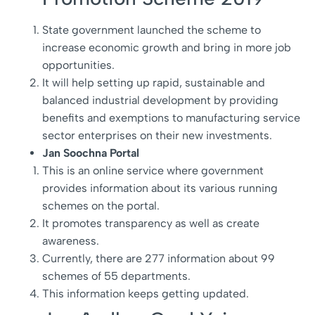
State government launched the scheme to
increase economic growth and bring in more job
opportunities.
It will help setting up rapid, sustainable and
balanced industrial development by providing
benefits and exemptions to manufacturing service
sector enterprises on their new investments.
Jan Soochna Portal
This is an online service where government
provides information about its various running
schemes on the portal.
It promotes transparency as well as create
awareness.
Currently, there are 277 information about 99
schemes of 55 departments.
This information keeps getting updated.