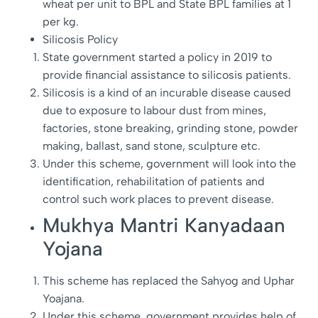
wheat per unit to BPL and State BPL families at 1
per kg.
Silicosis Policy
State government started a policy in 2019 to
provide financial assistance to silicosis patients.
Silicosis is a kind of an incurable disease caused
due to exposure to labour dust from mines,
factories, stone breaking, grinding stone, powder
making, ballast, sand stone, sculpture etc.
Under this scheme, government will look into the
identification, rehabilitation of patients and
control such work places to prevent disease.
Mukhya Mantri Kanyadaan
Yojana
This scheme has replaced the Sahyog and Uphar
Yoajana.
Under this scheme, government provides help of