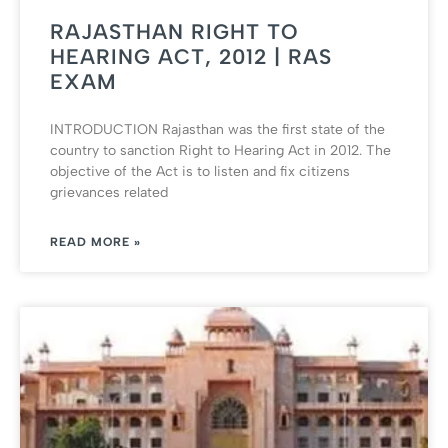
RAJASTHAN RIGHT TO
HEARING ACT, 2012 | RAS
EXAM
INTRODUCTION Rajasthan was the first state of the
country to sanction Right to Hearing Act in 2012. The
objective of the Act is to listen and fix citizens
grievances related
READ MORE »