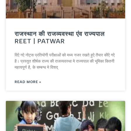
राजस्थान की राजव्यवस्था एंव राज्यपाल
REET | PATWAR
दिऐ गऐ नोट्स प्रतियोगी परीक्षाओं को मध्य नजर रखते हुऐ तैयार कीऐ गऐ
है। प्रस्तुत शीर्षक राज्य की राजव्यवस्था मे राज्यपाल की भूमिका कितनी
महत्वपूर्ण है, के सम्बन्ध मे विशद्
READ MORE »