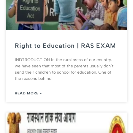
Right to Education | RAS EXAM
INDTRODUCTION In the rural areas of our country,
we have seen that most of the parents usually don’t
send their children to school for education. One of
the reasons behind
READ MORE »