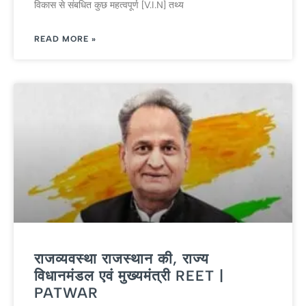
विकास से संबधि‍त कुछ महत्‍वपूर्ण [V.I.N] तथ्‍य
READ MORE »
राजव्यवस्था राजस्थान की, राज्य
विधानमंडल एवं मुख्‍यमंत्री REET |
PATWAR