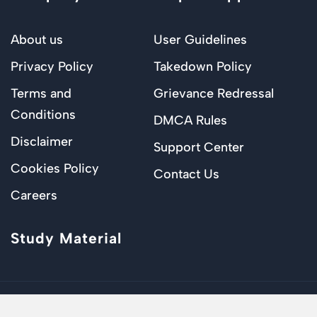
About us
User Guidelines
Privacy Policy
Takedown Policy
Terms and
Grievance Redressal
Conditions
DMCA Rules
Disclaimer
Support Center
Cookies Policy
Contact Us
Careers
Study Material
© 2024 – Justprep. All Rights Reserved.