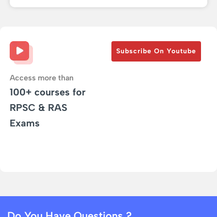
Subscribe On Youtube
Access more than
100+ courses for
RPSC & RAS
Exams
Do You Have Questions ?