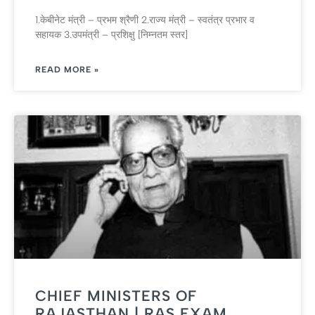
1.केबीनेट मंत्री – प्रभम श्रैणी 2.राज्‍य मंत्री – स्‍वतंत्र प्रभार व
सहायक 3.उपमंत्री – प्रशिक्षु [निम्‍नतम स्‍तर]
READ MORE »
CHIEF MINISTERS OF
RAJASTHAN | RAS EXAM