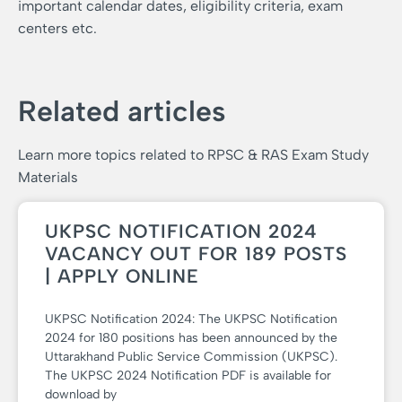
important calendar dates, eligibility criteria, exam
centers etc.
Related articles
Learn more topics related to RPSC & RAS Exam Study
Materials
UKPSC NOTIFICATION 2024
VACANCY OUT FOR 189 POSTS
| APPLY ONLINE
UKPSC Notification 2024: The UKPSC Notification
2024 for 180 positions has been announced by the
Uttarakhand Public Service Commission (UKPSC).
The UKPSC 2024 Notification PDF is available for
download by