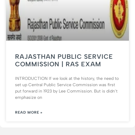
RAJASTHAN PUBLIC SERVICE
COMMISSION | RAS EXAM
INTRODUCTION If we look at the history, the need to
set up Central Public Service Commission was first
put forward in 1923 by Lee Commission. But is didn’t
emphasize on
READ MORE »