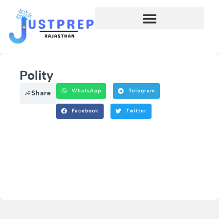
Polity
WhatsApp
Telegram
Share
Facebook
Twitter