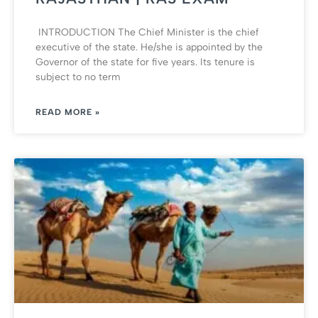
INTRODUCTION The Chief Minister is the chief
executive of the state. He/she is appointed by the
Governor of the state for five years. Its tenure is
subject to no term
READ MORE »