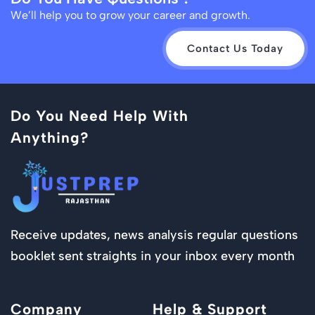
We’ll help you to grow your career and growth.
Contact Us Today
Do You Need Help With
Anything?
Receive updates, news analysis regular questions
booklet sent straights in your inbox every month
Company
Help & Support