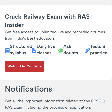
Crack Railway Exam with RAS
Insider
Get free access to unlimited live and recorded courses
from India’s best educators
Structured
Daily live
Ask
Tests &
syllabus
classes
doubts
practice
Watch On Youtube
Notifications
Get all the important information related to the RPSC &
RAS Exam including the process of application,