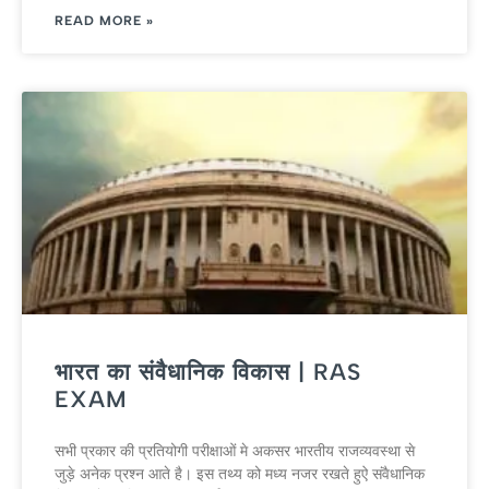
READ MORE »
भारत का संवैधानिक विकास | RAS
EXAM
सभी प्रकार की प्रतियोगी परीक्षाओं मे अकसर भारतीय राजव्‍यवस्‍था से
जुड़े अने‍क प्रश्‍न आते है। इस तथ्‍य को मध्‍य नजर रखते हुऐ संवैधानिक