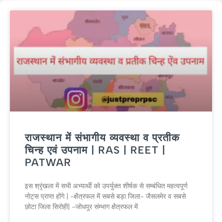
राजस्थान में संभागीय व्यवस्था व प्रतीक
चिन्ह एवं उपनाम | RAS | REET |
PATWAR
इस श्रृंखला में सभी अभ्यार्थी को उपर्युक्त शीर्षक से सम्बंधित महत्वपूर्ण
नोट्स प्राप्त होंगे | -क्षैत्रफल में सबसे बड़ा जिला- जैसलमेर व सबसे
छोटा जिला सिरोही| -जोधपुर संम्भाग क्षैत्रफल में