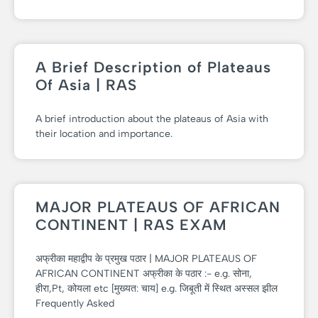
A Brief Description of Plateaus
Of Asia | RAS
A brief introduction about the plateaus of Asia with
their location and importance.
MAJOR PLATEAUS OF AFRICAN
CONTINENT | RAS EXAM
अफ्रीका महाद्वीप के प्रमुख पठार | MAJOR PLATEAUS OF
AFRICAN CONTINENT अफ्रीका के पठार :- e.g. सोना,
हीरा,Pt, कोयला etc [मुख्यत: चाय] e.g. जिबूती में स्थित अस्सल झील
Frequently Asked