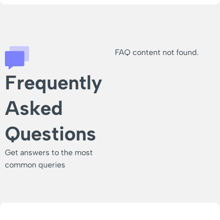
FAQ content not found.
Frequently
Asked
Questions
Get answers to the most
common queries