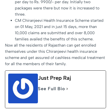
per day to Rs. 9900/- per day. Initially two
packages were there but now it is increased to
three.
CM Chiranjeevi Health Insurance Scheme started
on 01 May, 2021 and in just 15 days, more than
10,000 claims are submitted and over 8,000
families availed the benefits of this scheme.
Now all the residents of Rajasthan can get enrolled
themselves under this Chiranjeevi health insurance
scheme and get assured of cashless medical treatment
for all the members of their family.
Just Prep Raj
See Full Bio