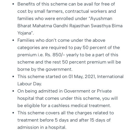
Benefits of this scheme can be avail for free of
cost by small farmers, contractual workers and
families who were enrolled under “Ayushman
Bharat Mahatma Gandhi Rajasthan Swasthya Bima
Yojana”.
Families who don’t come under the above
categories are required to pay 50 percent of the
premium i.e. Rs. 850/- yearly to be a part of this
scheme and the rest 50 percent premium will be
borne by the government.
This scheme started on 01 May, 2021, International
Labour Day.
On being admitted in Government or Private
hospital that comes under this scheme, you will
be eligible for a cashless medical treatment.
This scheme covers all the charges related to
treatment before 5 days and after 15 days of
admission in a hospital.