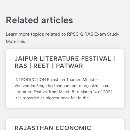
Related articles
Learn more topics related to RPSC & RAS Exam Study
Materials
JAIPUR LITERATURE FESTIVAL |
RAS | REET | PATWAR
INTRODUCTION Rajasthan Tourism Minister
Vishvendra Singh had announced to organize Jaipur
Literature Festival from March 5 to March 14 of 2022.
It is regarded as biggest book fair in the
RAJASTHAN ECONOMIC