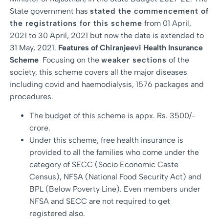
State government has
stated the commencement of
the registrations for this scheme
from 01 April,
2021 to 30 April, 2021 but now the date is extended to
31 May, 2021.
Features of Chiranjeevi Health Insurance
Scheme
Focusing on the
weaker sections
of the
society, this scheme covers all the major diseases
including covid and haemodialysis, 1576 packages and
procedures.
The budget of this scheme is appx. Rs. 3500/-
crore.
Under this scheme, free health insurance is
provided to all the families who come under the
category of SECC (Socio Economic Caste
Census), NFSA (National Food Security Act) and
BPL (Below Poverty Line). Even members under
NFSA and SECC are not required to get
registered also.