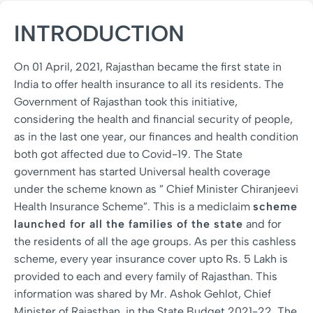
INTRODUCTION
On 01 April, 2021, Rajasthan became the first state in
India to offer health insurance to all its residents. The
Government of Rajasthan took this initiative,
considering the health and financial security of people,
as in the last one year, our finances and health condition
both got affected due to Covid-19. The State
government has started Universal health coverage
under the scheme known as ” Chief Minister Chiranjeevi
Health Insurance Scheme”. This is a mediclaim
scheme
launched for all the families of the state
and for
the residents of all the age groups. As per this cashless
scheme, every year insurance cover upto Rs. 5 Lakh is
provided to each and every family of Rajasthan. This
information was shared by Mr. Ashok Gehlot, Chief
Minister of Rajasthan, in the State Budget 2021-22. The