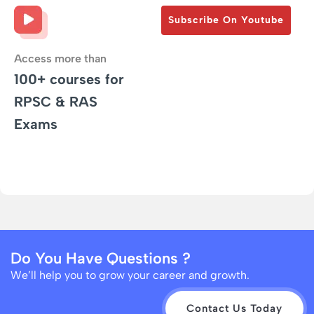
Subscribe On Youtube
Access more than
100+ courses for
RPSC & RAS
Exams
Do You Have Questions ?
We’ll help you to grow your career and growth.
Contact Us Today