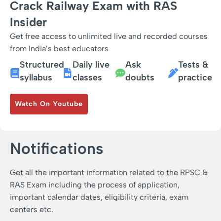
Crack Railway Exam with RAS
Insider
Get free access to unlimited live and recorded courses
from India’s best educators
Structured
Daily live
Ask
Tests &
syllabus
classes
doubts
practice
Watch On Youtube
Notifications
Get all the important information related to the RPSC &
RAS Exam including the process of application,
important calendar dates, eligibility criteria, exam
centers etc.