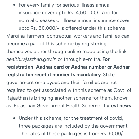
For every family for serious illness annual
insurance cover upto Rs. 4,50,000/- and for
normal diseases or illness annual insurance cover
upto Rs. 50,000/- is offered under this scheme.
Marginal farmers, contractual workers and families can
become a part of this scheme by registering
themselves either through online mode using the link
health.rajasthan.gov.in
or through e-mitra.
For
registration, Aadhar card or Aadhar number or Aadhar
registration receipt number is mandatory.
State
government employees and their families are not
required to get associated with this scheme as Govt. of
Rajasthan is bringing another scheme for them, known
as ‘Rajasthan Government Health Scheme’.
Latest news
Under this scheme, for the treatment of covid,
three packages are included by the government.
The rates of these packages is from Rs. 5000/-