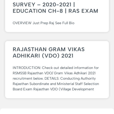
SURVEY – 2020-2021 |
EDUCATION CH-8 | RAS EXAM
OVERVIEW Just Prep Raj See Full Bio
RAJASTHAN GRAM VIKAS
ADHIKARI (VDO) 2021
INTRODUCTION: Check out detailed information for
RSMSSB Rajasthan VDO/ Gram Vikas Adhikari 2021
recruitment below. DETAILS: Conducting Authority
Rajasthan Subordinate and Ministerial Staff Selection
Board Exam Rajasthan VDO (Village Development