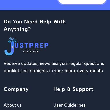
Do You Need Help With
Anything?
Receive updates, news analysis regular questions
booklet sent straights in your inbox every month
Company
Help & Support
About us
User Guidelines