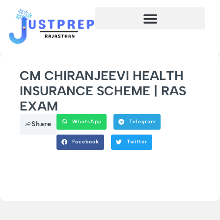
CM CHIRANJEEVI HEALTH
INSURANCE SCHEME | RAS
EXAM
WhatsApp
Telegram
Share
Facebook
Twitter