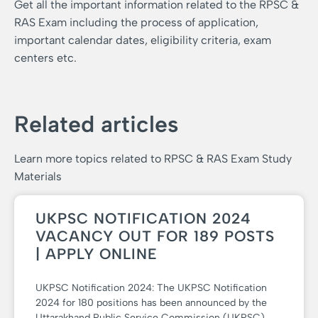
Get all the important information related to the RPSC &
RAS Exam including the process of application,
important calendar dates, eligibility criteria, exam
centers etc.
Related articles
Learn more topics related to RPSC & RAS Exam Study
Materials
UKPSC NOTIFICATION 2024
VACANCY OUT FOR 189 POSTS
| APPLY ONLINE
UKPSC Notification 2024: The UKPSC Notification
2024 for 180 positions has been announced by the
Uttarakhand Public Service Commission (UKPSC).