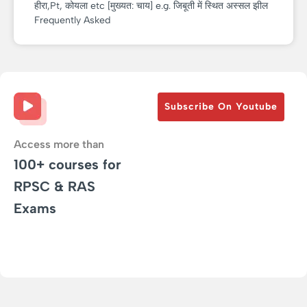
हीरा,Pt, कोयला etc [मुख्यत: चाय] e.g. जिबूती में स्थित अस्सल झील
Frequently Asked
Subscribe On Youtube
Access more than
100+ courses for
RPSC & RAS
Exams