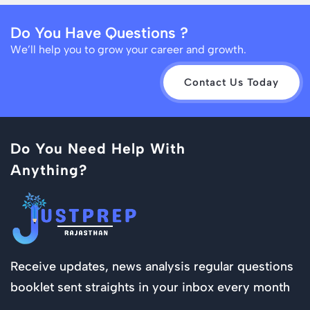
Do You Have Questions ?
We’ll help you to grow your career and growth.
Contact Us Today
Do You Need Help With
Anything?
Receive updates, news analysis regular questions
booklet sent straights in your inbox every month