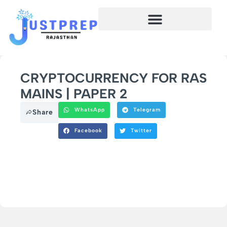
CRYPTOCURRENCY FOR RAS
MAINS | PAPER 2
WhatsApp
Telegram
Share
Facebook
Twitter