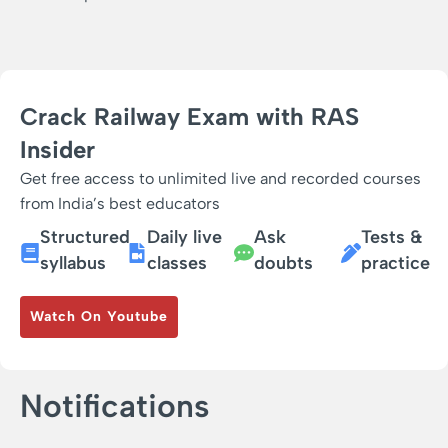
Crack Railway Exam with RAS
Insider
Get free access to unlimited live and recorded courses
from India’s best educators
Structured
Daily live
Ask
Tests &
syllabus
classes
doubts
practice
Watch On Youtube
Notifications