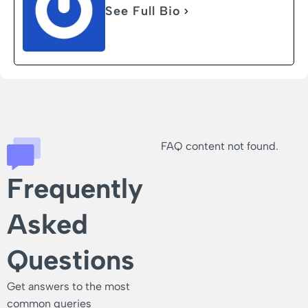
See Full Bio
FAQ content not found.
Frequently
Asked
Questions
Get answers to the most
common queries