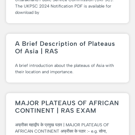
The UKPSC 2024 Notification PDF is available for
download by
A Brief Description of Plateaus
Of Asia | RAS
A brief introduction about the plateaus of Asia with
their location and importance.
MAJOR PLATEAUS OF AFRICAN
CONTINENT | RAS EXAM
अफ्रीका महाद्वीप के प्रमुख पठार | MAJOR PLATEAUS OF
AFRICAN CONTINENT अफ्रीका के पठार :- e.g. सोना,