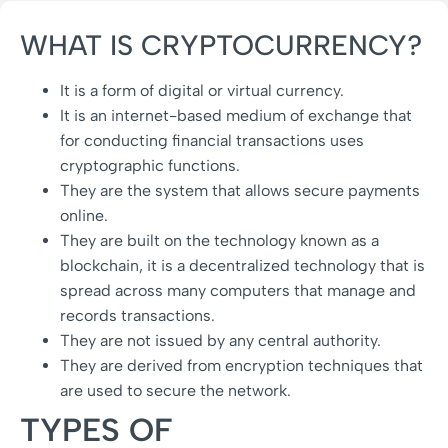
WHAT IS CRYPTOCURRENCY?
It is a form of digital or virtual currency.
It is an internet-based medium of exchange that
for conducting financial transactions uses
cryptographic functions.
They are the system that allows secure payments
online.
They are built on the technology known as a
blockchain, it is a decentralized technology that is
spread across many computers that manage and
records transactions.
They are not issued by any central authority.
They are derived from encryption techniques that
are used to secure the network.
TYPES OF