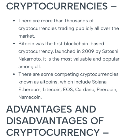
CRYPTOCURRENCIES –
There are more than thousands of
cryptocurrencies trading publicly all over the
market.
Bitcoin was the first blockchain-based
cryptocurrency, launched in 2009 by Satoshi
Nakamoto, it is the most valuable and popular
among all.
There are some competing cryptocurrencies
known as altcoins, which include Solana,
Ethereum, Litecoin, EOS, Cardano, Peercoin,
Namecoin.
ADVANTAGES AND
DISADVANTAGES OF
CRYPTOCURRENCY –