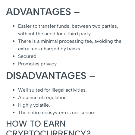
ADVANTAGES –
Easier to transfer funds, between two parties,
without the need for a third party.
There is a minimal processing fee, avoiding the
extra fees charged by banks.
Secured
Promotes privacy.
DISADVANTAGES –
Well suited for illegal activities.
Absence of regulation.
Highly volatile.
The entire ecosystem is not secure.
HOW TO EARN
CRYPTOCURRENCY?