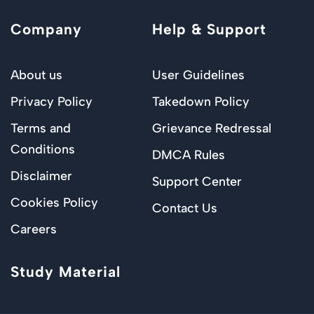
Company
Help & Support
About us
User Guidelines
Privacy Policy
Takedown Policy
Terms and
Grievance Redressal
Conditions
DMCA Rules
Disclaimer
Support Center
Cookies Policy
Contact Us
Careers
Study Material