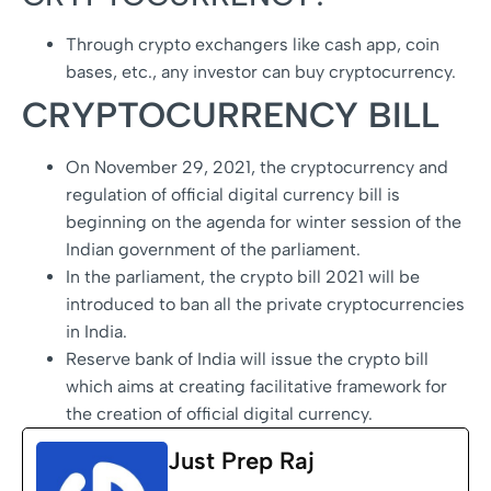
Through crypto exchangers like cash app, coin
bases, etc., any investor can buy cryptocurrency.
CRYPTOCURRENCY BILL
On November 29, 2021, the cryptocurrency and
regulation of official digital currency bill is
beginning on the agenda for winter session of the
Indian government of the parliament.
In the parliament, the crypto bill 2021 will be
introduced to ban all the private cryptocurrencies
in India.
Reserve bank of India will issue the crypto bill
which aims at creating facilitative framework for
the creation of official digital currency.
Just Prep Raj