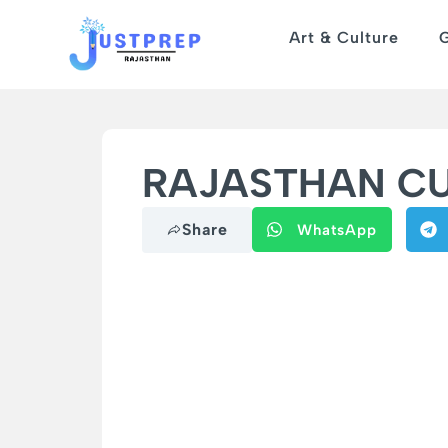
Art & Culture
RAJASTHAN CUR
Share
WhatsApp