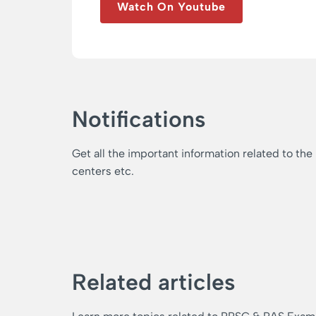
Watch On Youtube
Notifications
Get all the important information related to the
centers etc.
Related articles