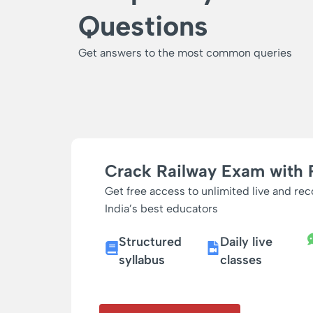
Questions
Get answers to the most common queries
Crack Railway Exam with 
Get free access to unlimited live and re
India’s best educators
Structured
Daily live
syllabus
classes