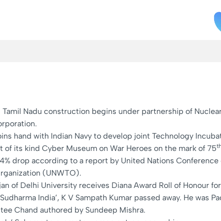
n Tamil Nadu construction begins under partnership of Nuclea
rporation.
oins hand with Indian Navy to develop joint Technology Incuba
t
irst of its kind Cyber Museum on War Heroes on the mark of 75
 54% drop according to a report by United Nations Conferen
Organization (UNWTO).
ajan of Delhi University receives Diana Award Roll of Honour f
y- ‘Sudharma India’, K V Sampath Kumar passed away. He was Pa
Dutee Chand authored by Sundeep Mishra.