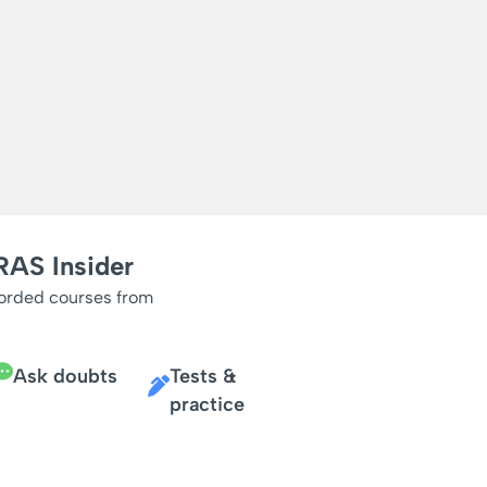
RAS Insider
corded courses from
Ask doubts
Tests &
practice