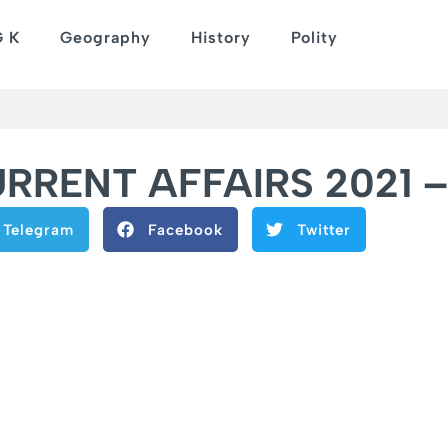
G K
Geography
History
Polity
RENT AFFAIRS 2021 – 
Telegram
Facebook
Twitter