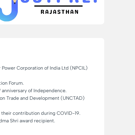
r Power Corporation of India Ltd (NPCIL)
tion Forum.
h
anniversary of Independence.
ce on Trade and Development (UNCTAD)
or their contribution during COVID-19.
dma Shri award recipient.