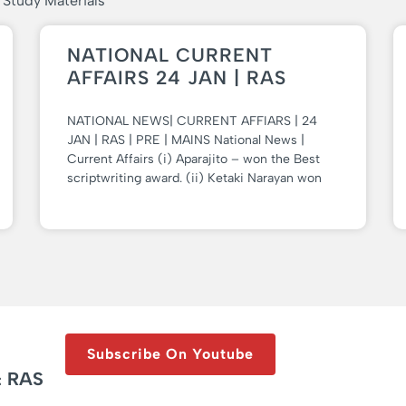
 Study Materials
NATIONAL CURRENT
AFFAIRS 24 JAN | RAS
NATIONAL NEWS| CURRENT AFFIARS | 24
JAN | RAS | PRE | MAINS National News |
Current Affairs (i) Aparajito – won the Best
scriptwriting award. (ii) Ketaki Narayan won
Subscribe On Youtube
& RAS