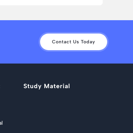
Contact Us Today
t
Study Material
al