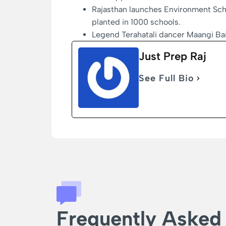
Rajasthan launches Environment Scho
planted in 1000 schools.
Legend Terahatali dancer Maangi Ba
Just Prep Raj
See Full Bio
Frequently Asked