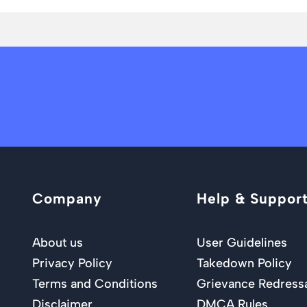
Company
Help & Suppor
About us
User Guidelines
Privacy Policy
Takedown Policy
Terms and Conditions
Grievance Redress
Disclaimer
DMCA Rules