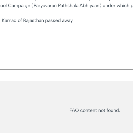
ol Campaign (Paryavaran Pathshala Abhiyaan) under which pla
i Kamad of Rajasthan passed away.
FAQ content not found.