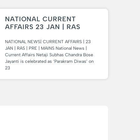
NATIONAL CURRENT
AFFAIRS 23 JAN | RAS
NATIONAL NEWS| CURRENT AFFAIRS | 23
JAN | RAS | PRE | MAINS National News |
Current Affairs Netaji Subhas Chandra Bose
Jayanti is celebrated as ‘Parakram Diwas’ on
23