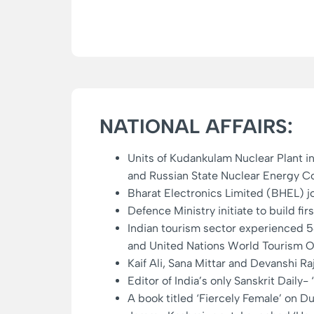
NATIONAL AFFAIRS:
Units of Kudankulam Nuclear Plant i
and Russian State Nuclear Energy Co
Bharat Electronics Limited (BHEL) j
Defence Ministry initiate to build f
Indian tourism sector experienced
and United Nations World Tourism 
Kaif Ali, Sana Mittar and Devanshi R
Editor of India’s only Sanskrit Dail
A book titled ‘Fiercely Female’ on 