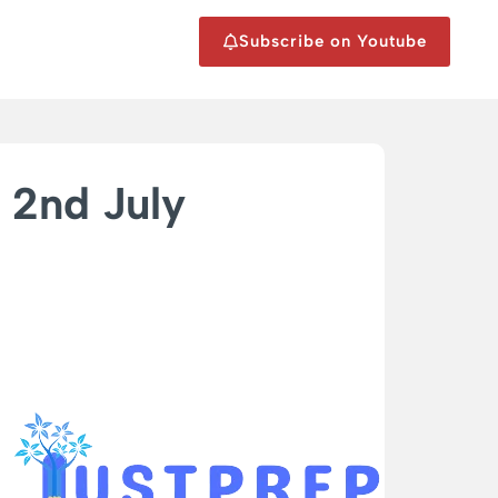
Subscribe on Youtube
2nd July