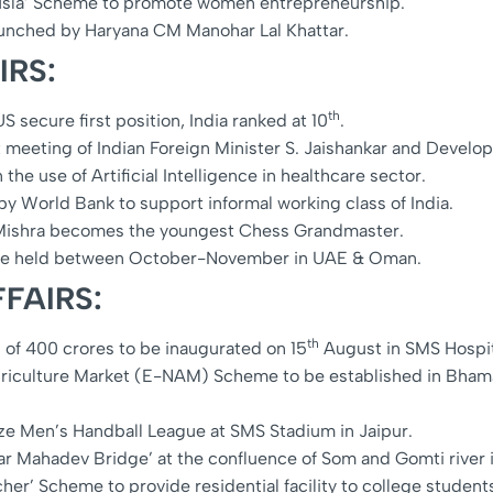
sla’ Scheme to promote women entrepreneurship.
aunched by Haryana CM Manohar Lal Khattar.
IRS:
th
 secure first position, India ranked at 10
.
t meeting of Indian Foreign Minister S. Jaishankar and Developm
the use of Artificial Intelligence in healthcare sector.
y World Bank to support informal working class of India.
Mishra becomes the youngest Chess Grandmaster.
be held between October-November in UAE & Oman.
FAIRS:
th
 of 400 crores to be inaugurated on 15
August in SMS Hospit
riculture Market (E-NAM) Scheme to be established in Bhamash
ize Men’s Handball League at SMS Stadium in Jaipur.
r Mahadev Bridge’ at the confluence of Som and Gomti river 
’ Scheme to provide residential facility to college students 