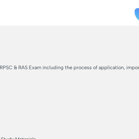
 RPSC & RAS Exam including the process of application, importa