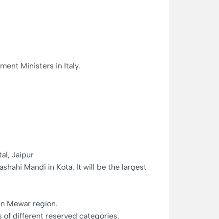
ent Ministers in Italy.
al, Jaipur
ahi Mandi in Kota. It will be the largest
in Mewar region.
of different reserved categories.