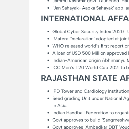
Jammu Kashmir govt. Launched ‘Hau
‘Jan Sahayak- Aapka Sahayak’ app l
INTERNATIONAL AFFA
Global Cyber Security Index 2020- US
‘Matera Declaration’ adopted at join
WHO released world’s first report on 
A loan of USD 500 Million approved b
Indian-American origin Abhimanyu 
ICC Men’s T20 World Cup 2021 to 
RAJASTHAN STATE AF
IPD Tower and Cardiology Institution
Seed grading Unit under National Ag
in Asia.
Indian Handball Federation to organ
Govt approves to build ‘Sangmeshwa
Govt approves ‘Ambedkar DBT Voucher