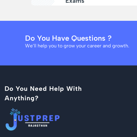
Exams
Do You Have Questions ?
We’ll help you to grow your career and growth.
Do You Need Help With
Anything?