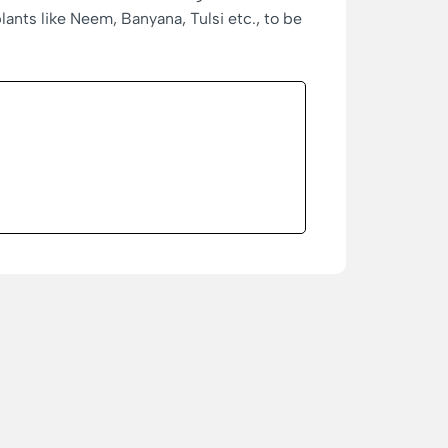
nts like Neem, Banyana, Tulsi etc., to be