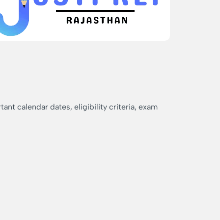
nt calendar dates, eligibility criteria, exam