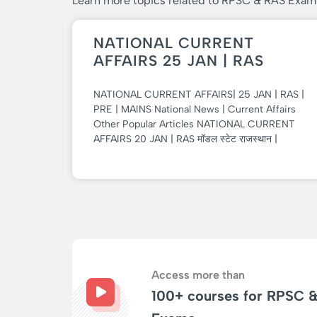
Learn more topics related to RPSC & RAS Exam
NATIONAL CURRENT
AFFAIRS 25 JAN | RAS
NATIONAL CURRENT AFFAIRS| 25 JAN | RAS |
PRE | MAINS National News | Current Affairs
Other Popular Articles NATIONAL CURRENT
AFFAIRS 20 JAN | RAS मॉडल स्टेट राजस्थान |
Access more than
100+ courses for RPSC 