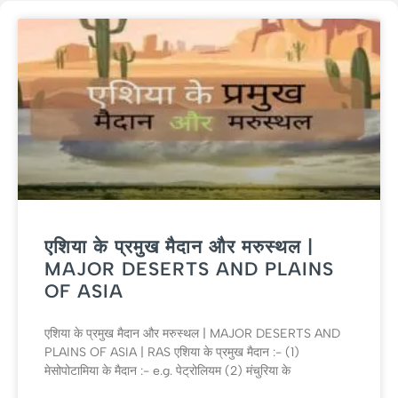
एशिया के प्रमुख मैदान और मरुस्थल |
MAJOR DESERTS AND PLAINS
OF ASIA
एशिया के प्रमुख मैदान और मरुस्थल | MAJOR DESERTS AND
PLAINS OF ASIA | RAS एशिया के प्रमुख मैदान :- (1)
मेसोपोटामिया के मैदान :- e.g. पेट्रोलियम (2) मंचुरिया के