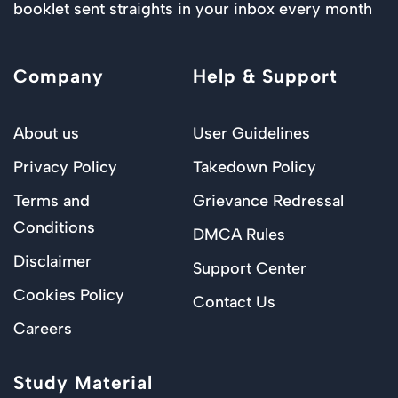
booklet sent straights in your inbox every month
Company
Help & Support
About us
User Guidelines
Privacy Policy
Takedown Policy
Terms and
Grievance Redressal
Conditions
DMCA Rules
Disclaimer
Support Center
Cookies Policy
Contact Us
Careers
Study Material