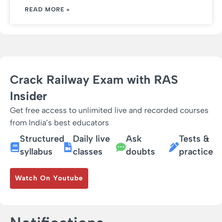
READ MORE »
Crack Railway Exam with RAS
Insider
Get free access to unlimited live and recorded courses
from India’s best educators
Structured
Daily live
Ask
Tests &
syllabus
classes
doubts
practice
Watch On Youtube