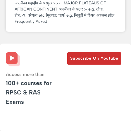
अफ्रीका महाद्वीप के प्रमुख पठार | MAJOR PLATEAUS OF
AFRICAN CONTINENT अफ्रीका के पठार :- e.g. सोना,
हीरा,Pt, कोयला etc [मुख्यत: चाय] e.g. जिबूती में स्थित अस्सल झील
Frequently Asked
Subscribe On Youtube
Access more than
100+ courses for
RPSC & RAS
Exams