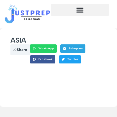
ASIA
WhatsApp
Telegram
Share
Facebook
Twitter