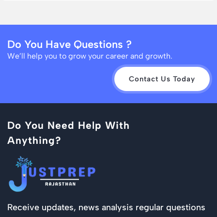
Do You Have Questions ?
We’ll help you to grow your career and growth.
Contact Us Today
Do You Need Help With
Anything?
Receive updates, news analysis regular questions