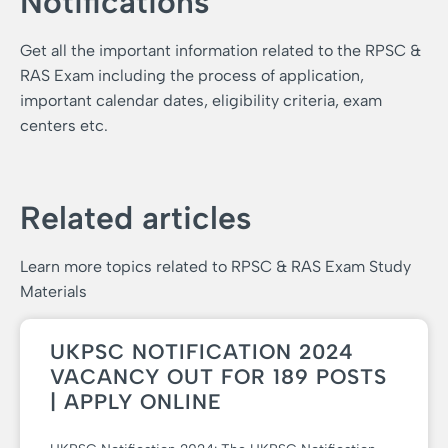
Notifications
Get all the important information related to the RPSC &
RAS Exam including the process of application,
important calendar dates, eligibility criteria, exam
centers etc.
Related articles
Learn more topics related to RPSC & RAS Exam Study
Materials
UKPSC NOTIFICATION 2024
VACANCY OUT FOR 189 POSTS
| APPLY ONLINE