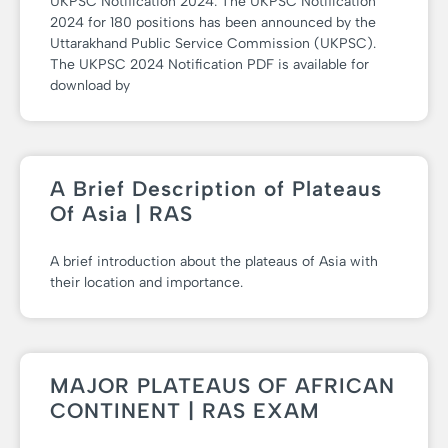
UKPSC Notification 2024: The UKPSC Notification
2024 for 180 positions has been announced by the
Uttarakhand Public Service Commission (UKPSC).
The UKPSC 2024 Notification PDF is available for
download by
A Brief Description of Plateaus
Of Asia | RAS
A brief introduction about the plateaus of Asia with
their location and importance.
MAJOR PLATEAUS OF AFRICAN
CONTINENT | RAS EXAM