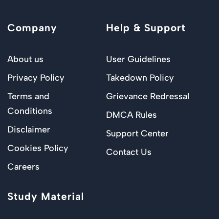
Company
Help & Support
About us
User Guidelines
Privacy Policy
Takedown Policy
Terms and
Grievance Redressal
Conditions
DMCA Rules
Disclaimer
Support Center
Cookies Policy
Contact Us
Careers
Study Material