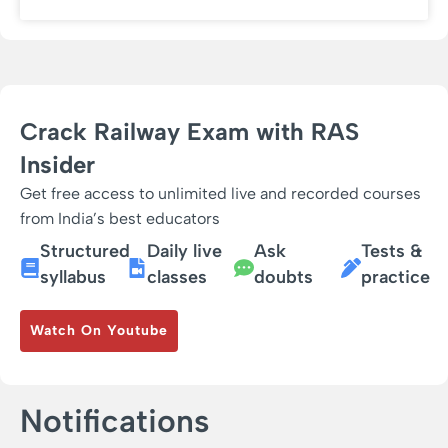
Crack Railway Exam with RAS
Insider
Get free access to unlimited live and recorded courses
from India’s best educators
Structured
Daily live
Ask
Tests &
syllabus
classes
doubts
practice
Watch On Youtube
Notifications