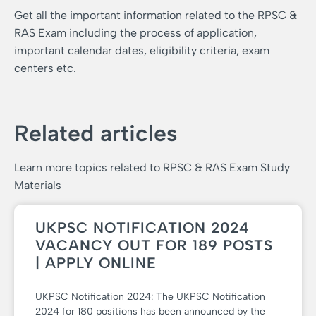
Get all the important information related to the RPSC &
RAS Exam including the process of application,
important calendar dates, eligibility criteria, exam
centers etc.
Related articles
Learn more topics related to RPSC & RAS Exam Study
Materials
UKPSC NOTIFICATION 2024
VACANCY OUT FOR 189 POSTS
| APPLY ONLINE
UKPSC Notification 2024: The UKPSC Notification
2024 for 180 positions has been announced by the