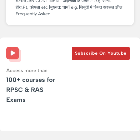
AFRICAN CONTINENT अफ्रीका के पठार :- e.g. सोना,
हीरा,Pt, कोयला etc [मुख्यत: चाय] e.g. जिबूती में स्थित अस्सल झील
Frequently Asked
Subscribe On Youtube
Access more than
100+ courses for
RPSC & RAS
Exams