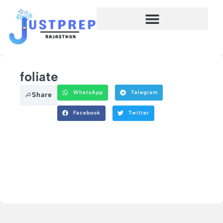
foliate
WhatsApp
Telegram
Share
Facebook
Twitter