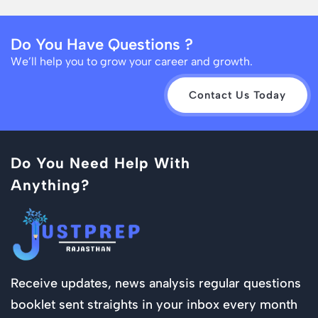
Do You Have Questions ?
We’ll help you to grow your career and growth.
Contact Us Today
Do You Need Help With
Anything?
Receive updates, news analysis regular questions
booklet sent straights in your inbox every month