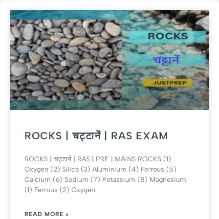
ROCKS | चट्टानें | RAS EXAM
ROCKS | चट्टानें | RAS | PRE | MAINS ROCKS (1)
Oxygen (2) Silica (3) Aluminium (4) Ferrous (5)
Calcium (6) Sodium (7) Potassium (8) Magnesium
(1) Ferrous (2) Oxygen
READ MORE »