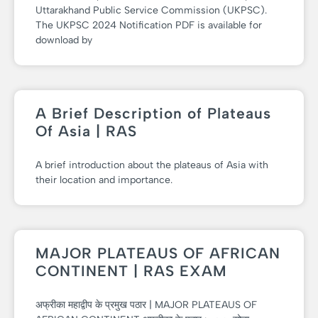
Uttarakhand Public Service Commission (UKPSC).
The UKPSC 2024 Notification PDF is available for
download by
A Brief Description of Plateaus
Of Asia | RAS
A brief introduction about the plateaus of Asia with
their location and importance.
MAJOR PLATEAUS OF AFRICAN
CONTINENT | RAS EXAM
अफ्रीका महाद्वीप के प्रमुख पठार | MAJOR PLATEAUS OF