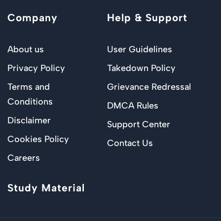
Company
Help & Support
About us
User Guidelines
Privacy Policy
Takedown Policy
Terms and
Grievance Redressal
Conditions
DMCA Rules
Disclaimer
Support Center
Cookies Policy
Contact Us
Careers
Study Material