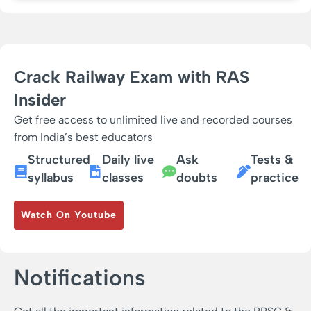
Crack Railway Exam with RAS
Insider
Get free access to unlimited live and recorded courses
from India’s best educators
Structured
Daily live
Ask
Tests &
syllabus
classes
doubts
practice
Watch On Youtube
Notifications