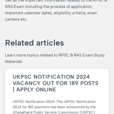
Get all the important information related to the RPSC &
RAS Exam including the process of application,
important calendar dates, eligibility criteria, exam
centers etc.
Related articles
Learn more topics related to RPSC & RAS Exam Study
Materials
UKPSC NOTIFICATION 2024
VACANCY OUT FOR 189 POSTS
| APPLY ONLINE
UKPSC Notification 2024: The UKPSC Notification
2024 for 180 positions has been announced by the
Uttarakhand Public Service Commission (UKPSC).