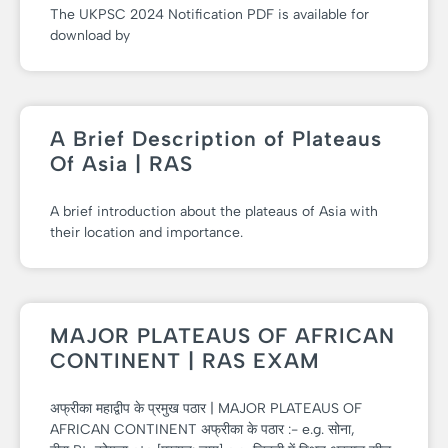
The UKPSC 2024 Notification PDF is available for
download by
A Brief Description of Plateaus
Of Asia | RAS
A brief introduction about the plateaus of Asia with
their location and importance.
MAJOR PLATEAUS OF AFRICAN
CONTINENT | RAS EXAM
अफ्रीका महाद्वीप के प्रमुख पठार | MAJOR PLATEAUS OF
AFRICAN CONTINENT अफ्रीका के पठार :- e.g. सोना,