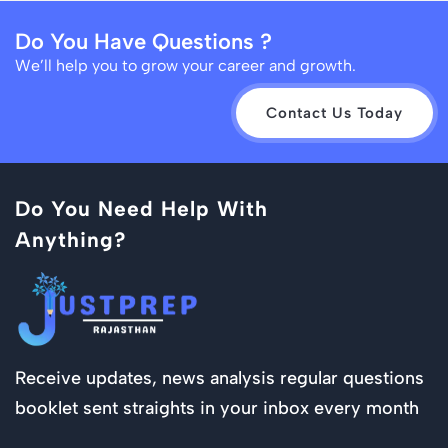
Do You Have Questions ?
We’ll help you to grow your career and growth.
Contact Us Today
Do You Need Help With
Anything?
Receive updates, news analysis regular questions
booklet sent straights in your inbox every month