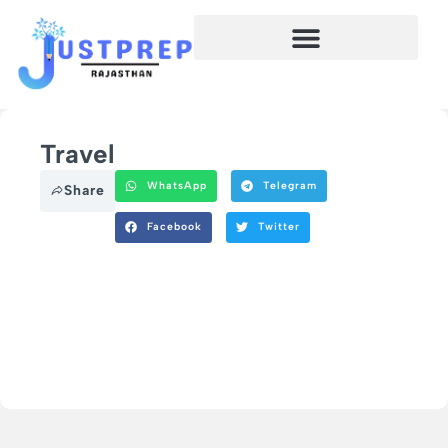
Travel
WhatsApp
Telegram
Share
Facebook
Twitter