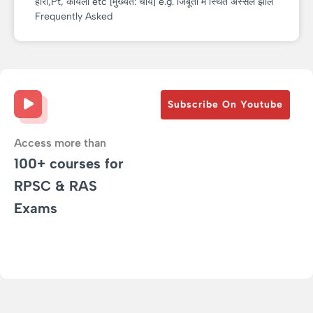
हीरा,Pt, कोयला etc [मुख्यत: चाय] e.g. जिबूती में स्थित अस्सल झील
Frequently Asked
Subscribe On Youtube
Access more than
100+ courses for
RPSC & RAS
Exams