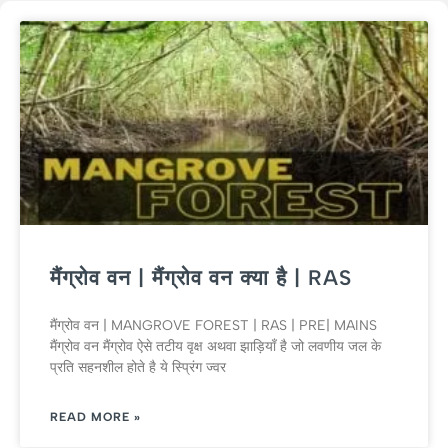
मैंग्रोव वन | मैंग्रोव वन क्या है | RAS
मैंग्रोव वन | MANGROVE FOREST | RAS | PRE| MAINS
मैंग्रोव वन मैंग्रोव ऐसे तटीय वृक्ष अथवा झाड़ियाँ है जो लवणीय जल के
प्रति सहनशील होते है ये स्प्रिंग ज्वर
READ MORE »