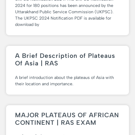
2024 for 180 positions has been announced by the
Uttarakhand Public Service Commission (UKPSC).
The UKPSC 2024 Notification PDF is available for
download by
A Brief Description of Plateaus
Of Asia | RAS
A brief introduction about the plateaus of Asia with
their location and importance.
MAJOR PLATEAUS OF AFRICAN
CONTINENT | RAS EXAM