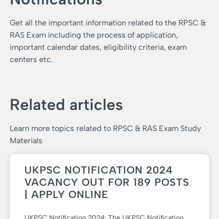
Get all the important information related to the RPSC &
RAS Exam including the process of application,
important calendar dates, eligibility criteria, exam
centers etc.
Related articles
Learn more topics related to RPSC & RAS Exam Study
Materials
UKPSC NOTIFICATION 2024
VACANCY OUT FOR 189 POSTS
| APPLY ONLINE
UKPSC Notification 2024: The UKPSC Notification