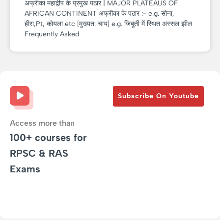
अफ्रीका महाद्वीप के प्रमुख पठार | MAJOR PLATEAUS OF
AFRICAN CONTINENT अफ्रीका के पठार :- e.g. सोना,
हीरा,Pt, कोयला etc [मुख्यत: चाय] e.g. जिबूती में स्थित अस्सल झील
Frequently Asked
Subscribe On Youtube
Access more than
100+ courses for
RPSC & RAS
Exams