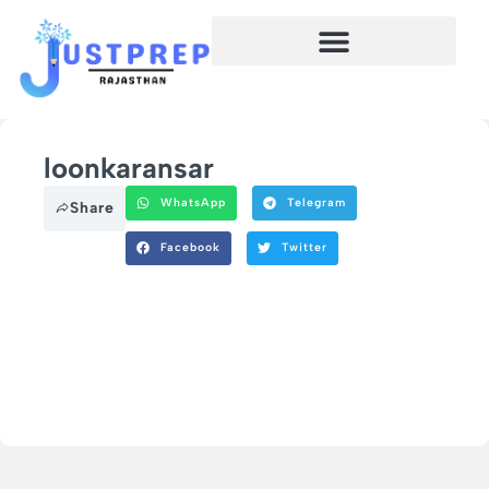
loonkaransar
WhatsApp
Telegram
Share
Facebook
Twitter