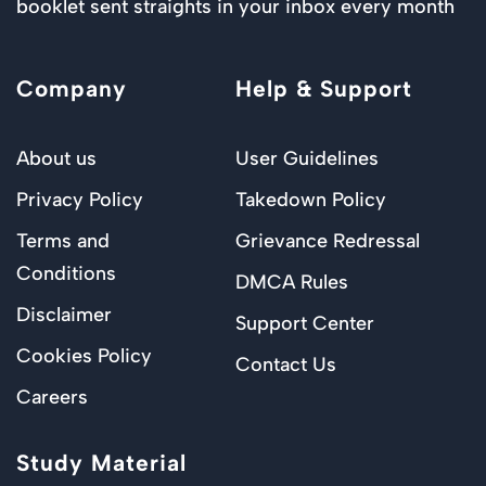
booklet sent straights in your inbox every month
Company
Help & Support
About us
User Guidelines
Privacy Policy
Takedown Policy
Terms and
Grievance Redressal
Conditions
DMCA Rules
Disclaimer
Support Center
Cookies Policy
Contact Us
Careers
Study Material