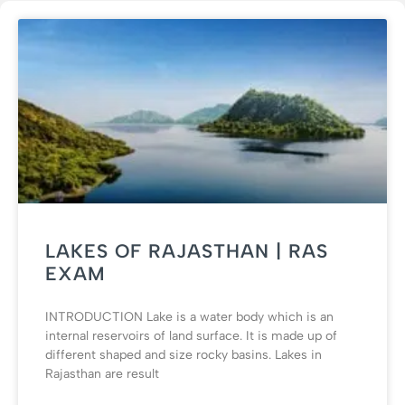
LAKES OF RAJASTHAN | RAS
EXAM
INTRODUCTION Lake is a water body which is an
internal reservoirs of land surface. It is made up of
different shaped and size rocky basins. Lakes in
Rajasthan are result