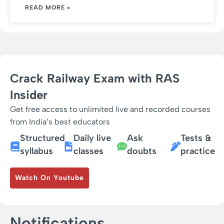
READ MORE »
Crack Railway Exam with RAS
Insider
Get free access to unlimited live and recorded courses
from India’s best educators
Structured
Daily live
Ask
Tests &
syllabus
classes
doubts
practice
Watch On Youtube
Notifications