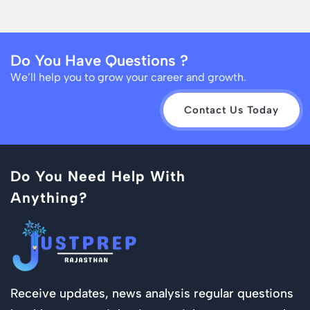
Do You Have Questions ?
We’ll help you to grow your career and growth.
Contact Us Today
Do You Need Help With
Anything?
Receive updates, news analysis regular questions