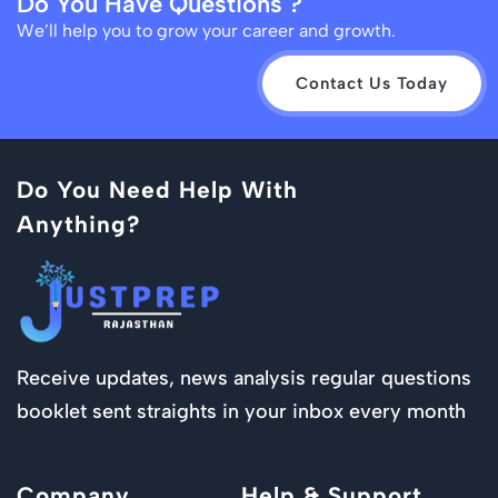
Do You Have Questions ?
We’ll help you to grow your career and growth.
Contact Us Today
Do You Need Help With
Anything?
Receive updates, news analysis regular questions
booklet sent straights in your inbox every month
Company
Help & Support