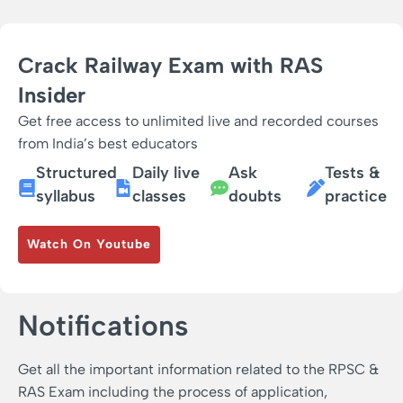
Crack Railway Exam with RAS
Insider
Get free access to unlimited live and recorded courses
from India’s best educators
Structured
Daily live
Ask
Tests &
syllabus
classes
doubts
practice
Watch On Youtube
Notifications
Get all the important information related to the RPSC &
RAS Exam including the process of application,