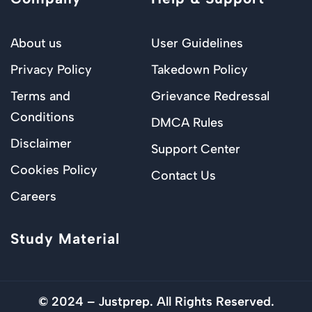
About us
User Guidelines
Privacy Policy
Takedown Policy
Terms and
Grievance Redressal
Conditions
DMCA Rules
Disclaimer
Support Center
Cookies Policy
Contact Us
Careers
Study Material
© 2024 – Justprep. All Rights Reserved.