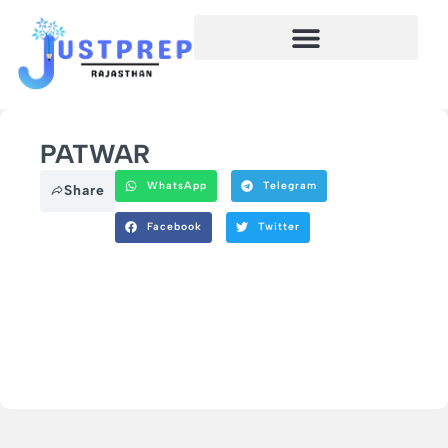
PATWAR
WhatsApp
Telegram
Share
Facebook
Twitter