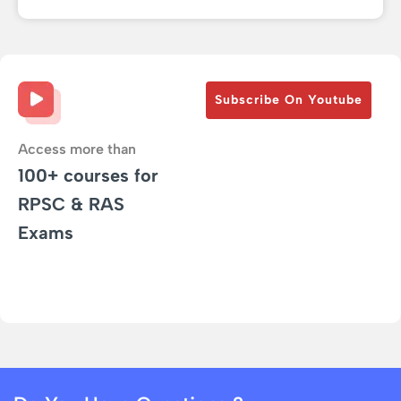
Subscribe On Youtube
Access more than
100+ courses for
RPSC & RAS
Exams