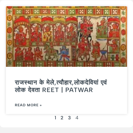
राजस्थान के मेले,त्यौहार,लोकदेवियां एवं
लोक देवता REET | PATWAR
READ MORE »
1
2
3
4