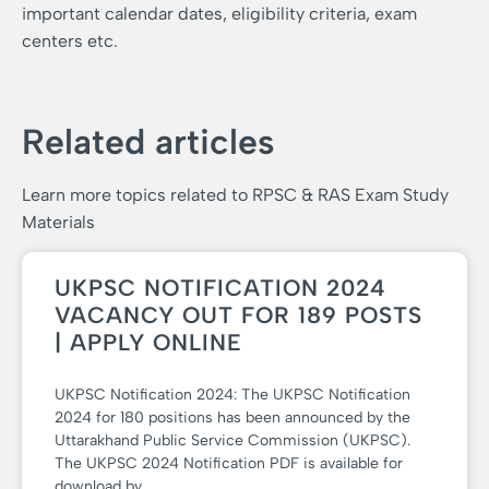
important calendar dates, eligibility criteria, exam
centers etc.
Related articles
Learn more topics related to RPSC & RAS Exam Study
Materials
UKPSC NOTIFICATION 2024
VACANCY OUT FOR 189 POSTS
| APPLY ONLINE
UKPSC Notification 2024: The UKPSC Notification
2024 for 180 positions has been announced by the
Uttarakhand Public Service Commission (UKPSC).
The UKPSC 2024 Notification PDF is available for
download by