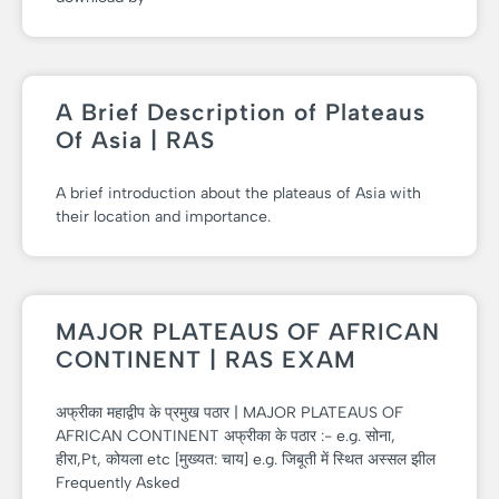
A Brief Description of Plateaus
Of Asia | RAS
A brief introduction about the plateaus of Asia with
their location and importance.
MAJOR PLATEAUS OF AFRICAN
CONTINENT | RAS EXAM
अफ्रीका महाद्वीप के प्रमुख पठार | MAJOR PLATEAUS OF
AFRICAN CONTINENT अफ्रीका के पठार :- e.g. सोना,
हीरा,Pt, कोयला etc [मुख्यत: चाय] e.g. जिबूती में स्थित अस्सल झील
Frequently Asked