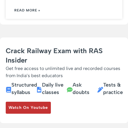
READ MORE »
Crack Railway Exam with RAS
Insider
Get free access to unlimited live and recorded courses
from India’s best educators
Structured
Daily live
Ask
Tests &
syllabus
classes
doubts
practice
Watch On Youtube