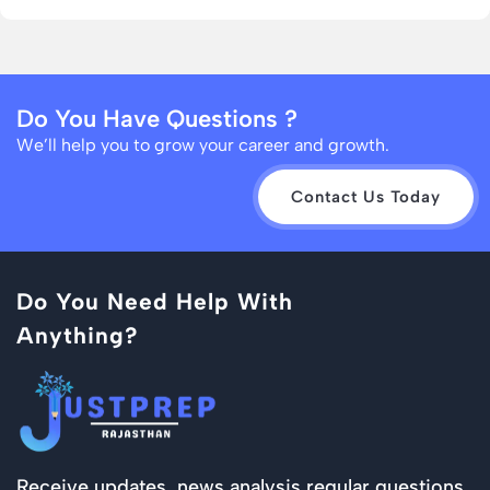
Do You Have Questions ?
We’ll help you to grow your career and growth.
Contact Us Today
Do You Need Help With
Anything?
Receive updates, news analysis regular questions