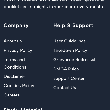
booklet sent straights in your inbox every month
Company
Help & Support
About us
User Guidelines
Privacy Policy
Takedown Policy
Terms and
Grievance Redressal
Conditions
DMCA Rules
Disclaimer
Support Center
Cookies Policy
Contact Us
Careers
Study Material