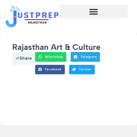
Rajasthan Art & Culture
WhatsApp
Telegram
Share
Facebook
Twitter