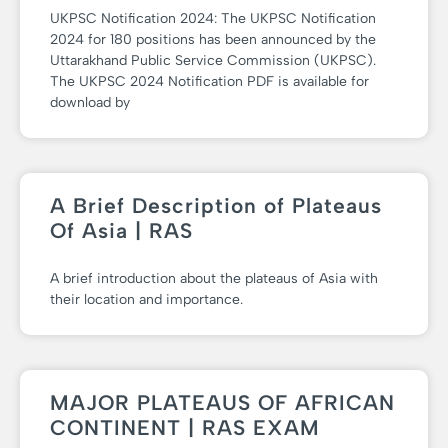
UKPSC Notification 2024: The UKPSC Notification
2024 for 180 positions has been announced by the
Uttarakhand Public Service Commission (UKPSC).
The UKPSC 2024 Notification PDF is available for
download by
A Brief Description of Plateaus
Of Asia | RAS
A brief introduction about the plateaus of Asia with
their location and importance.
MAJOR PLATEAUS OF AFRICAN
CONTINENT | RAS EXAM