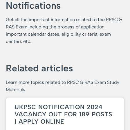
Notifications
Get all the important information related to the RPSC &
RAS Exam including the process of application,
important calendar dates, eligibility criteria, exam
centers etc.
Related articles
Learn more topics related to RPSC & RAS Exam Study
Materials
UKPSC NOTIFICATION 2024
VACANCY OUT FOR 189 POSTS
| APPLY ONLINE