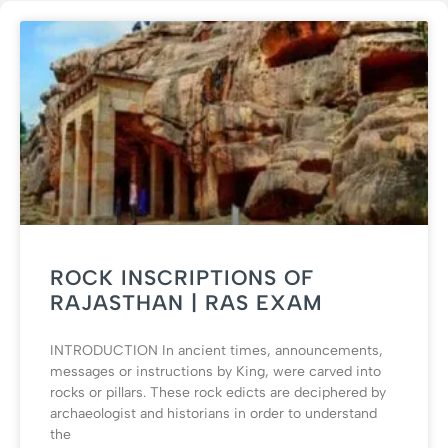
ROCK INSCRIPTIONS OF
RAJASTHAN | RAS EXAM
INTRODUCTION In ancient times, announcements,
messages or instructions by King, were carved into
rocks or pillars. These rock edicts are deciphered by
archaeologist and historians in order to understand
the