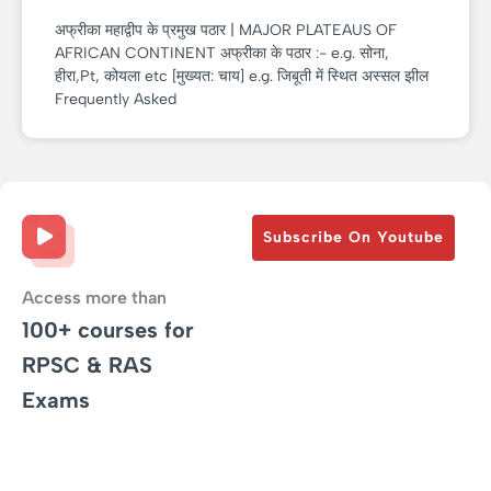
अफ्रीका महाद्वीप के प्रमुख पठार | MAJOR PLATEAUS OF
AFRICAN CONTINENT अफ्रीका के पठार :- e.g. सोना,
हीरा,Pt, कोयला etc [मुख्यत: चाय] e.g. जिबूती में स्थित अस्सल झील
Frequently Asked
Subscribe On Youtube
Access more than
100+ courses for
RPSC & RAS
Exams