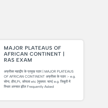
MAJOR PLATEAUS OF
AFRICAN CONTINENT |
RAS EXAM
अफ्रीका महाद्वीप के प्रमुख पठार | MAJOR PLATEAUS
OF AFRICAN CONTINENT अफ्रीका के पठार :- e.g.
सोना, हीरा,Pt, कोयला etc [मुख्यत: चाय] e.g. जिबूती में
स्थित अस्सल झील Frequently Asked