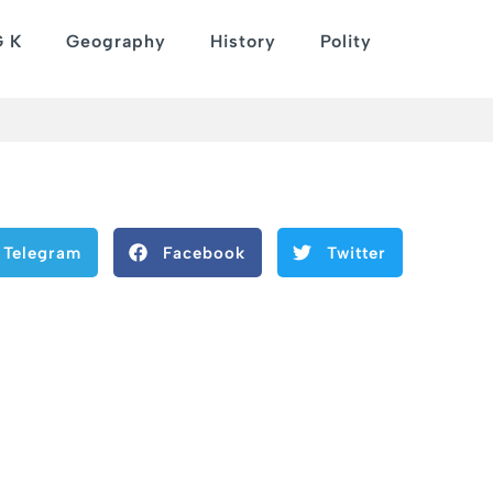
G K
Geography
History
Polity
Telegram
Facebook
Twitter