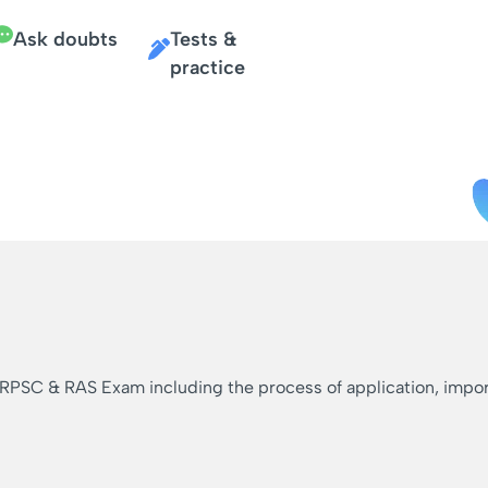
Ask doubts
Tests &
practice
 RPSC & RAS Exam including the process of application, importa