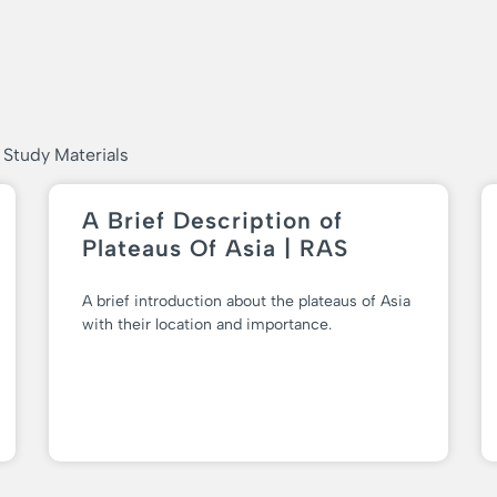
 Study Materials
A Brief Description of
Plateaus Of Asia | RAS
A brief introduction about the plateaus of Asia
with their location and importance.