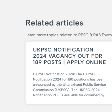
Related articles
Learn more topics related to RPSC & RAS Exam
UKPSC NOTIFICATION
2024 VACANCY OUT FOR
189 POSTS | APPLY ONLINE
UKPSC Notification 2024: The UKPSC
Notification 2024 for 180 positions has been
announced by the Uttarakhand Public Service
Commission (UKPSC). The UKPSC 2024
Notification PDF is available for download by