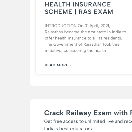
HEALTH INSURANCE
SCHEME | RAS EXAM
INTRODUCTION On 01 April, 2021,
Rajasthan became the first state in India to
offer health insurance to all its residents.
The Government of Rajasthan took this
initiative, considering the health
READ MORE »
Crack Railway Exam with 
Get free access to unlimited live and re
India’s best educators