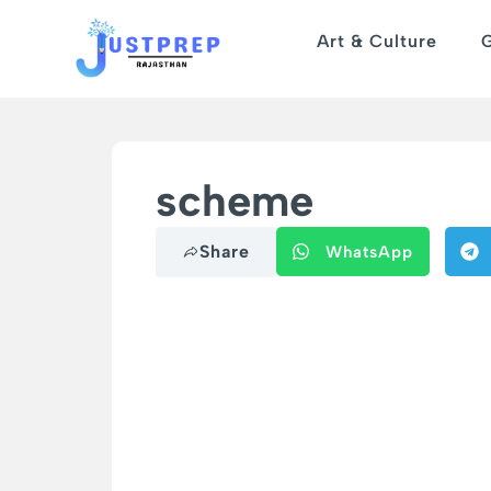
Art & Culture
scheme
Share
WhatsApp