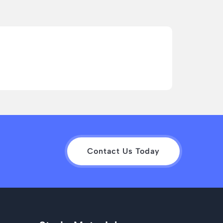
Contact Us Today