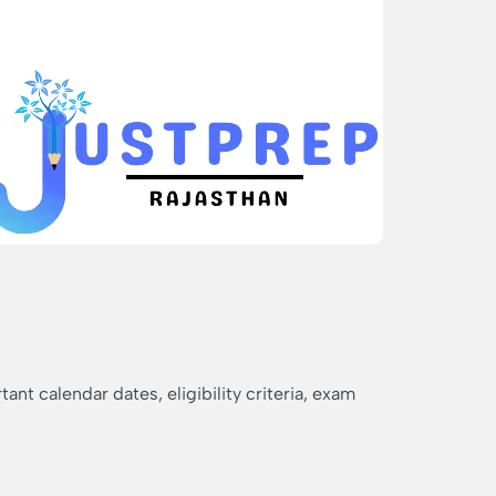
nt calendar dates, eligibility criteria, exam