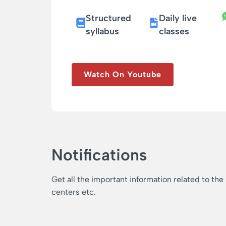
Structured
Daily live
syllabus
classes
Watch On Youtube
Notifications
Get all the important information related to the
centers etc.