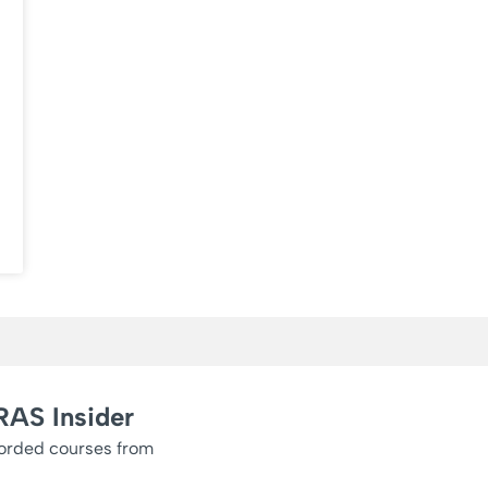
RAS Insider
corded courses from