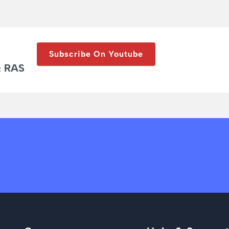
Subscribe On Youtube
& RAS