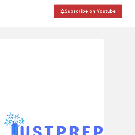
Subscribe on Youtube