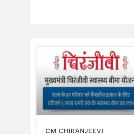
CM CHIRANJEEVI