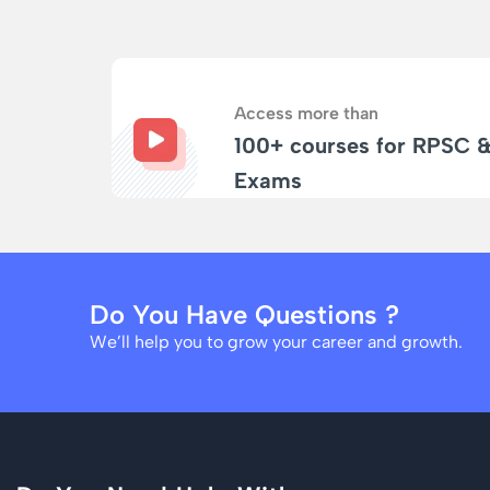
Access more than
100+ courses for RPSC 
Exams
Do You Have Questions ?
We’ll help you to grow your career and growth.