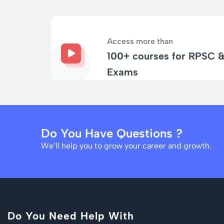
Access more than
100+ courses for RPSC 
Exams
Do You Have Questions ?
We’ll help you to grow your career and growth.
Do You Need Help With