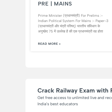
PRE | MAINS
Prime Minister (प्रधानमंत्री) For Prelims :-
Indian Political System For Mains :- Paper-3
(प्रधानमंत्री और मंत्री परिषद्) भारतीय संविधान के
अनुच्छेद 75 में उल्लेख है की एक प्रधानमंत्री वह होता
READ MORE »
Crack Railway Exam with 
Get free access to unlimited live and re
India’s best educators