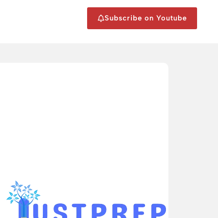
Subscribe on Youtube