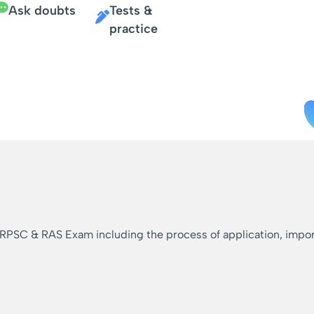
Ask doubts
Tests &
practice
 RPSC & RAS Exam including the process of application, importa