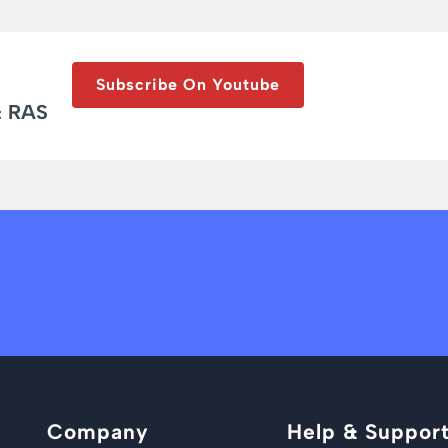
Subscribe On Youtube
& RAS
Company
Help & Suppor