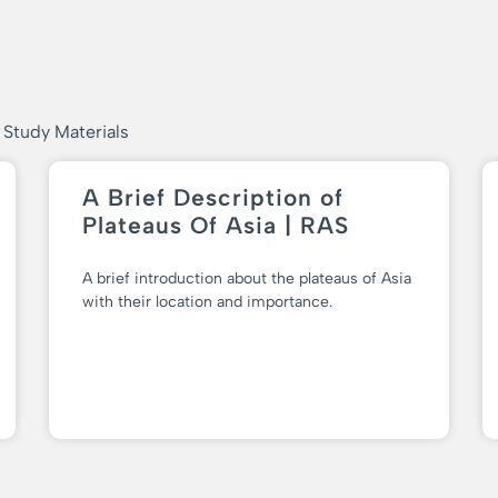
 Study Materials
A Brief Description of
Plateaus Of Asia | RAS
A brief introduction about the plateaus of Asia
with their location and importance.