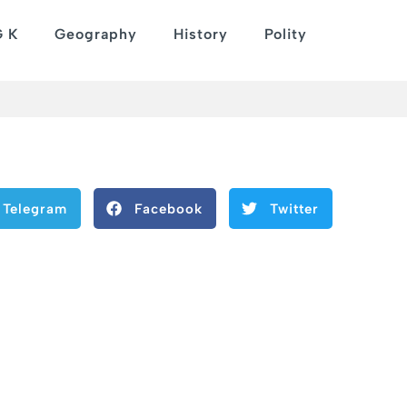
G K
Geography
History
Polity
Telegram
Facebook
Twitter