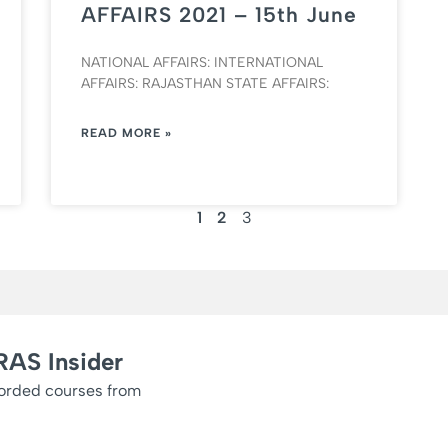
AFFAIRS 2021 – 15th June
NATIONAL AFFAIRS: INTERNATIONAL
AFFAIRS: RAJASTHAN STATE AFFAIRS:
READ MORE »
1
2
3
RAS Insider
corded courses from