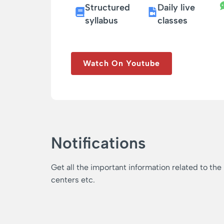
Structured
Daily live
syllabus
classes
Watch On Youtube
Notifications
Get all the important information related to the
centers etc.