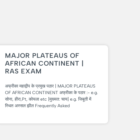
MAJOR PLATEAUS OF
AFRICAN CONTINENT |
RAS EXAM
अफ्रीका महाद्वीप के प्रमुख पठार | MAJOR PLATEAUS
OF AFRICAN CONTINENT अफ्रीका के पठार :- e.g.
सोना, हीरा,Pt, कोयला etc [मुख्यत: चाय] e.g. जिबूती में
स्थित अस्सल झील Frequently Asked