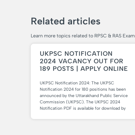
Related articles
Learn more topics related to RPSC & RAS Exam
UKPSC NOTIFICATION
2024 VACANCY OUT FOR
189 POSTS | APPLY ONLINE
UKPSC Notification 2024: The UKPSC
Notification 2024 for 180 positions has been
announced by the Uttarakhand Public Service
Commission (UKPSC). The UKPSC 2024
Notification PDF is available for download by