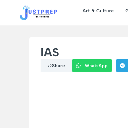
Art & Culture
IAS
Share
WhatsApp