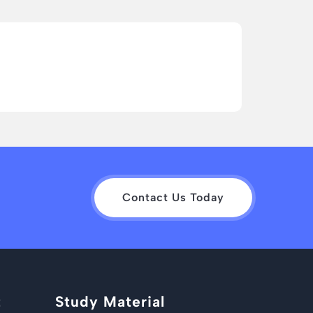
Contact Us Today
t
Study Material