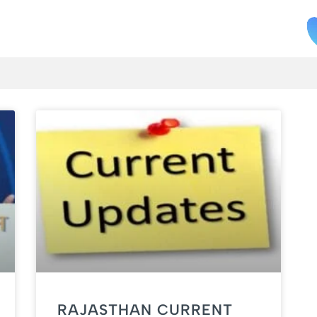
RAJASTHAN CURRENT