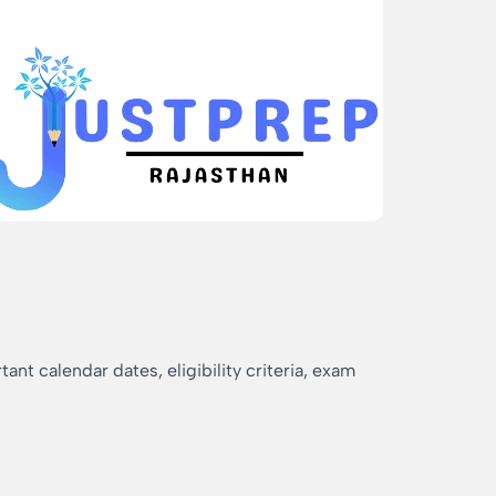
nt calendar dates, eligibility criteria, exam