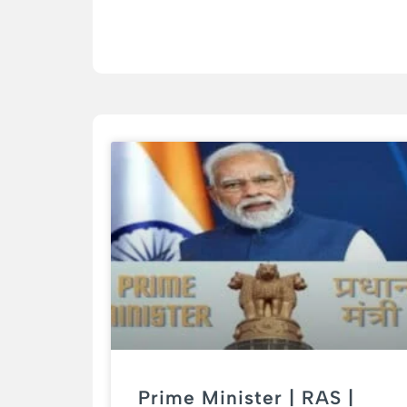
Prime Minister | RAS |